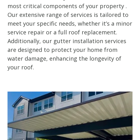
most critical components of your property .
Our extensive range of services is tailored to
meet your specific needs, whether it’s a minor
service repair or a full roof replacement.
Additionally, our gutter installation services
are designed to protect your home from
water damage, enhancing the longevity of
your roof.