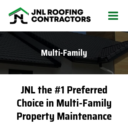
Skip
to
content
Multi-Family
JNL the #1 Preferred
Choice in Multi-Family
Property Maintenance