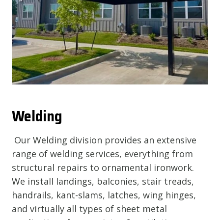
Welding
Our Welding division provides an extensive
range of welding services, everything from
structural repairs to ornamental ironwork.
We install landings, balconies, stair treads,
handrails, kant-slams, latches, wing hinges,
and virtually all types of sheet metal