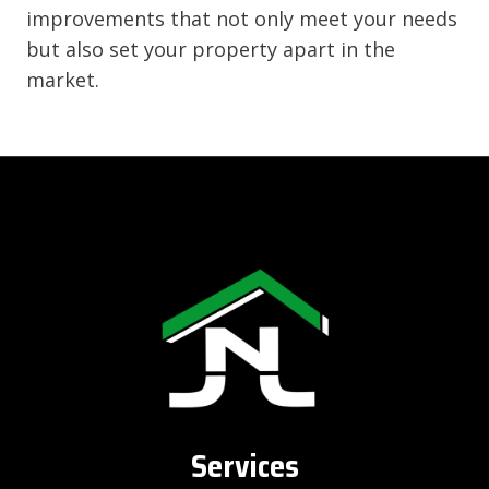
improvements that not only meet your needs
but also set your property apart in the
market.
Services