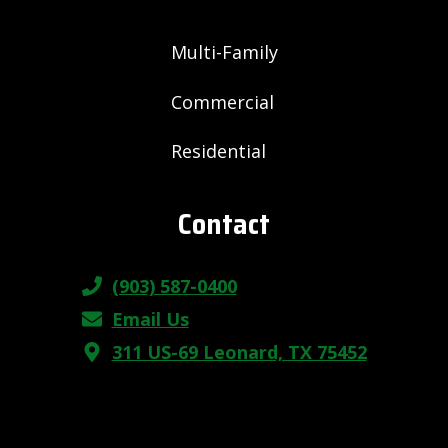
Multi-Family
Commercial
Residential
Contact
(903) 587-0400
Email Us
311 US-69 Leonard, TX 75452