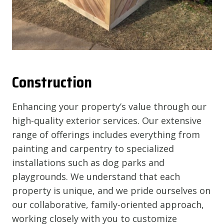
Construction
Enhancing your property’s value through our
high-quality exterior services. Our extensive
range of offerings includes everything from
painting and carpentry to specialized
installations such as dog parks and
playgrounds. We understand that each
property is unique, and we pride ourselves on
our collaborative, family-oriented approach,
working closely with you to customize