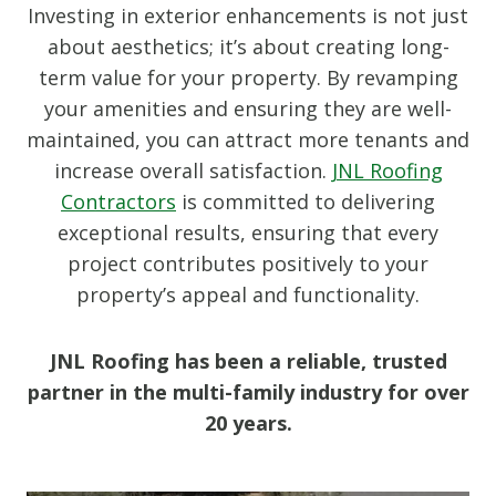
Investing in exterior enhancements is not just
about aesthetics; it’s about creating long-
term value for your property. By revamping
your amenities and ensuring they are well-
maintained, you can attract more tenants and
increase overall satisfaction.
JNL Roofing
Contractors
is committed to delivering
exceptional results, ensuring that every
project contributes positively to your
property’s appeal and functionality.
JNL Roofing has been a reliable, trusted
partner in the multi-family industry for over
20 years.