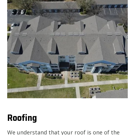
Roofing
We understand that your roof is one of the