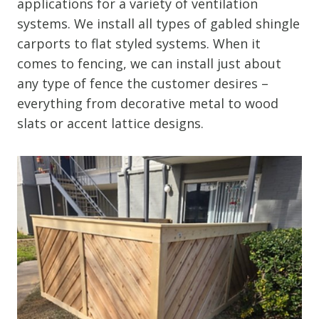
applications for a variety of ventilation
systems. We install all types of gabled shingle
carports to flat styled systems. When it
comes to fencing, we can install just about
any type of fence the customer desires –
everything from decorative metal to wood
slats or accent lattice designs.