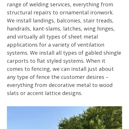
range of welding services, everything from
structural repairs to ornamental ironwork.
We install landings, balconies, stair treads,
handrails, kant-slams, latches, wing hinges,
and virtually all types of sheet metal
applications for a variety of ventilation
systems. We install all types of gabled shingle
carports to flat styled systems. When it
comes to fencing, we can install just about
any type of fence the customer desires –
everything from decorative metal to wood
slats or accent lattice designs.