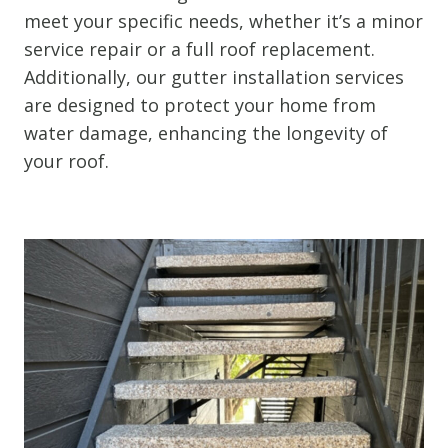
meet your specific needs, whether it’s a minor
service repair or a full roof replacement.
Additionally, our gutter installation services
are designed to protect your home from
water damage, enhancing the longevity of
your roof.