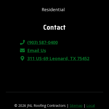
Residential
Contact
(903) 587-0400
Email Us
311 US-69 Leonard, TX 75452
© 2026 JNL Roofing Contractors |
Sitemap
|
Local