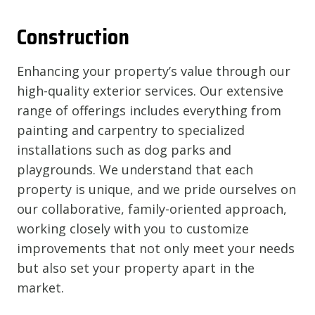
Construction
Enhancing your property’s value through our
high-quality exterior services. Our extensive
range of offerings includes everything from
painting and carpentry to specialized
installations such as dog parks and
playgrounds. We understand that each
property is unique, and we pride ourselves on
our collaborative, family-oriented approach,
working closely with you to customize
improvements that not only meet your needs
but also set your property apart in the
market.