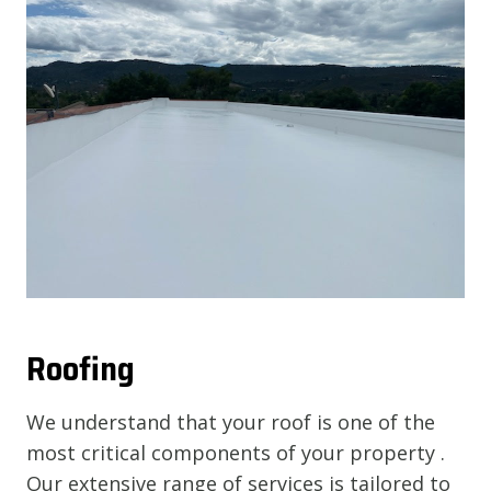
Roofing
We understand that your roof is one of the
most critical components of your property .
Our extensive range of services is tailored to