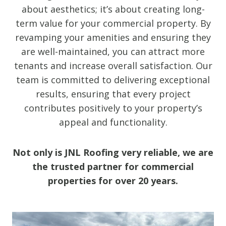
about aesthetics; it’s about creating long-
term value for your commercial property. By
revamping your amenities and ensuring they
are well-maintained, you can attract more
tenants and increase overall satisfaction. Our
team is committed to delivering exceptional
results, ensuring that every project
contributes positively to your property’s
appeal and functionality.
Not only is JNL Roofing very reliable, we are
the trusted partner for commercial
properties for over 20 years.