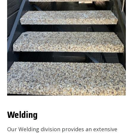
Welding
Our Welding division provides an extensive