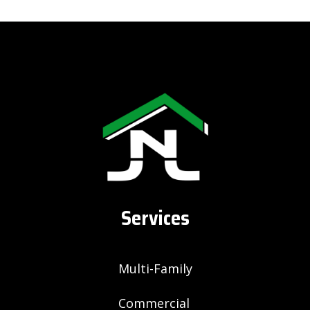
Services
Multi-Family
Commercial