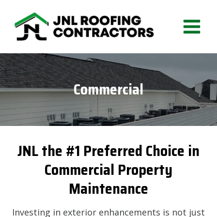
Skip
to
content
Commercial
JNL the #1 Preferred Choice in
Commercial Property
Maintenance
Investing in exterior enhancements is not just