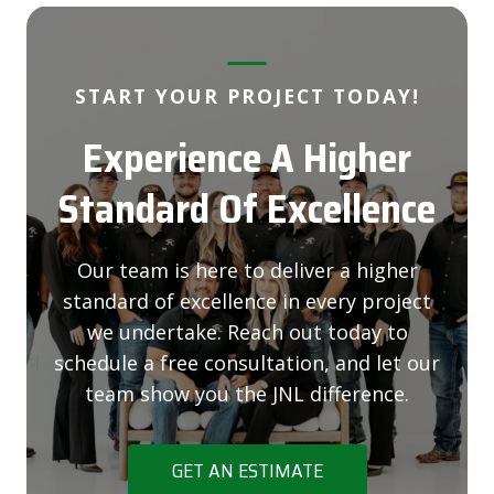
START YOUR PROJECT TODAY!
Experience A Higher
Standard Of Excellence
Our team is here to deliver a higher
standard of excellence in every project
we undertake. Reach out today to
schedule a free consultation, and let our
team show you the JNL difference.
GET AN ESTIMATE