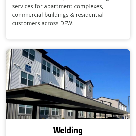
services for apartment complexes,
commercial buildings & residential
customers across DFW.
Welding