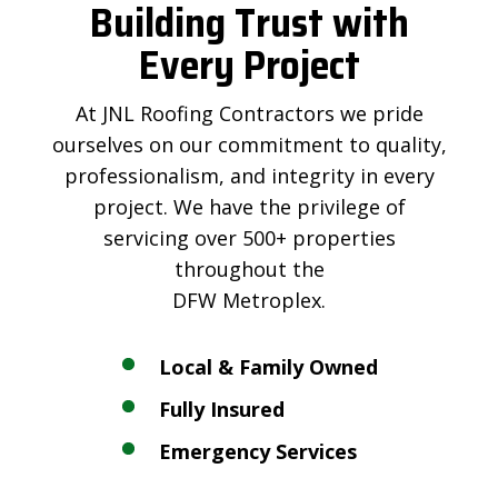
Building Trust with
Every Project
At JNL Roofing Contractors we pride
ourselves on our commitment to quality,
professionalism, and integrity in every
project. We have the privilege of
servicing over 500+ properties
throughout the
DFW Metroplex.
Local & Family Owned
Fully Insured
Emergency Services