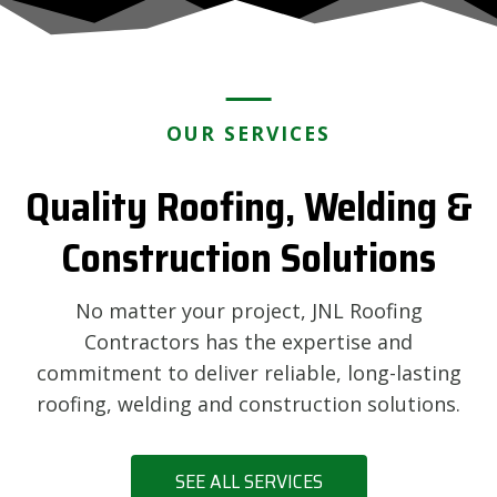
OUR SERVICES
Quality Roofing, Welding &
Construction Solutions
No matter your project, JNL Roofing
Contractors has the expertise and
commitment to deliver reliable, long-lasting
roofing, welding and construction solutions.
SEE ALL SERVICES