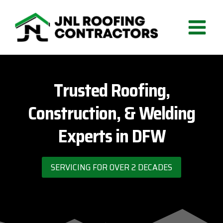
Skip
to
content
Trusted Roofing,
Construction, & Welding
Experts in DFW
SERVICING FOR OVER 2 DECADES