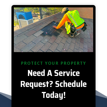
PROTECT YOUR PROPERTY
Need A Service
Request? Schedule
Today!