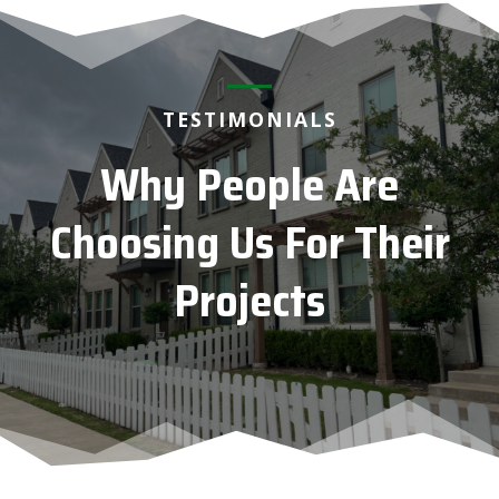
TESTIMONIALS
Why People Are
Choosing Us For Their
Projects