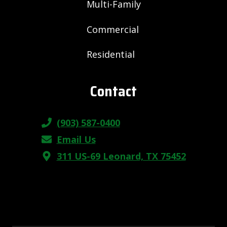
Multi-Family
Commercial
Residential
Contact
(903) 587-0400
Email Us
311 US-69 Leonard, TX 75452