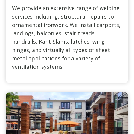
We provide an extensive range of welding
services including, structural repairs to
ornamental ironwork. We install carports,
landings, balconies, stair treads,
handrails, Kant-Slams, latches, wing
hinges, and virtually all types of sheet
metal applications for a variety of
ventilation systems.