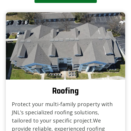
Roofing
Protect your multi-family property with
JNL’s specialized roofing solutions,
tailored to your specific project.We
provide reliable, experienced roofing