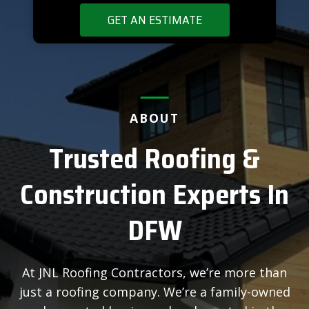
GET AN ESTIMATE
ABOUT
Trusted Roofing &
Construction Experts In
DFW
At JNL Roofing Contractors, we’re more than
just a roofing company. We’re a family-owned