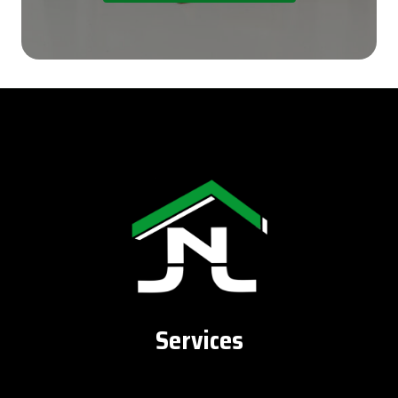
Services