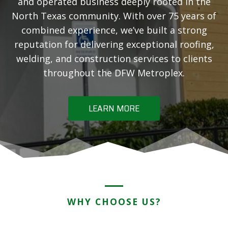
and operated business deeply rooted in the
North Texas community. With over 75 years of
combined experience, we’ve built a strong
reputation for delivering exceptional roofing,
welding, and construction services to clients
throughout the DFW Metroplex.
LEARN MORE
WHY CHOOSE US?