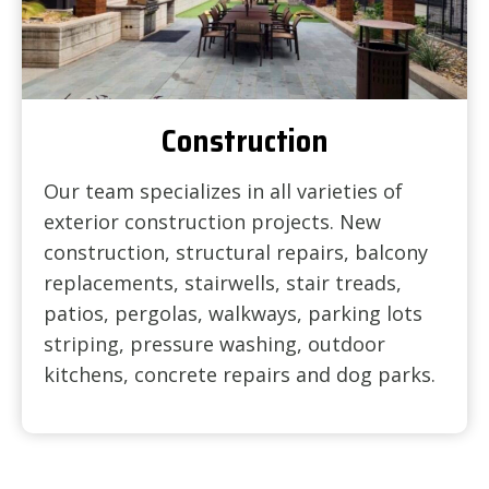
Construction
Our team specializes in all varieties of
exterior construction projects. New
construction, structural repairs, balcony
replacements, stairwells, stair treads,
patios, pergolas, walkways, parking lots
striping, pressure washing, outdoor
kitchens, concrete repairs and dog parks.