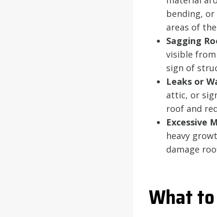
material aro
bending, or 
areas of the
Sagging Ro
visible from
sign of str
Leaks or Wa
attic, or si
roof and re
Excessive 
heavy growt
damage roofi
What to