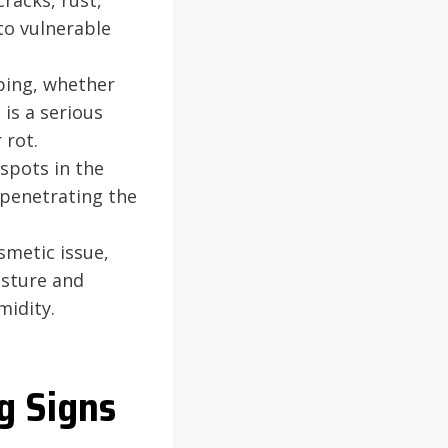
racks, rust,
to vulnerable
ping, whether
is a serious
 rot.
spots in the
s penetrating the
smetic issue,
isture and
midity.
g Signs