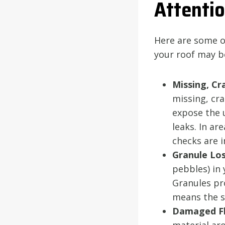
Attenti
Here are some o
your roof may b
Missing, Cr
missing, cra
expose the 
leaks. In ar
checks are 
Granule Los
pebbles) in 
Granules pro
means the sh
Damaged Fl