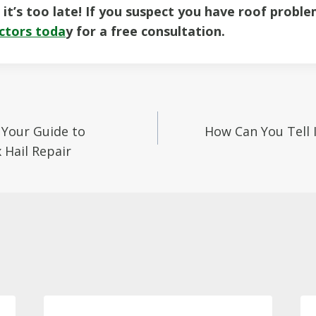
l it’s too late! If you suspect you have roof probl
ctors toda
y for a free consultation.
Your Guide to
How Can You Tell I
on
Hail Repair