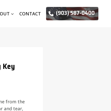
(903) 587-0400
BOUT
CONTACT
g Key
ome from the
r and tear,