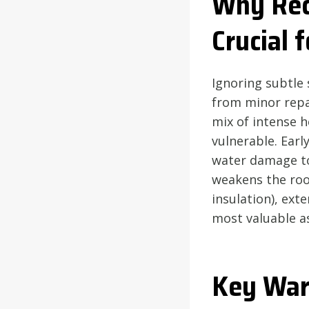
Why Rec
Crucial
Ignoring subtle 
from minor repa
mix of intense h
vulnerable. Early
water damage to 
weakens the roof
insulation), ext
most valuable a
Key War