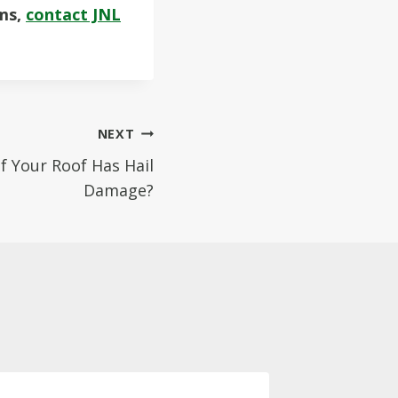
ems,
contact JNL
NEXT
f Your Roof Has Hail
Damage?