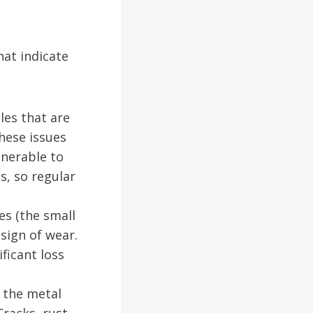
at indicate
les that are
hese issues
lnerable to
s, so regular
es (the small
 sign of wear.
ficant loss
s the metal