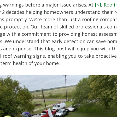
g warnings before a major issue arises. At
JNL Roofi
r 2 decades helping homeowners understand their r
s promptly. We’re more than just a roofing compan
e protection. Our team of skilled professionals com
e with a commitment to providing honest assess
ons. We understand that early detection can save h
ss and expense. This blog post will equip you with 
l roof warning signs, enabling you to take proactiv
-term health of your home.