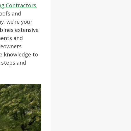
ng Contractors
,
oofs and
y; we’re your
bines extensive
ments and
omeowners
the knowledge to
e steps and