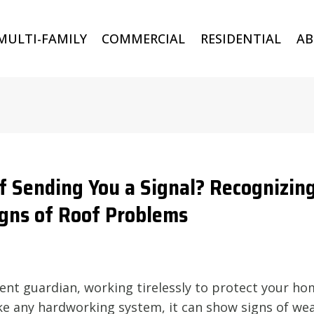
MULTI-FAMILY
COMMERCIAL
RESIDENTIAL
A
of Sending You a Signal? Recognizin
gns of Roof Problems
ilent guardian, working tirelessly to protect your h
ke any hardworking system, it can show signs of wea