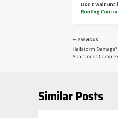
Don’t wait unti
Roofing Contra
Post
PREVIOUS
Hailstorm Damage? 
navigati
Apartment Complex 
Similar Posts