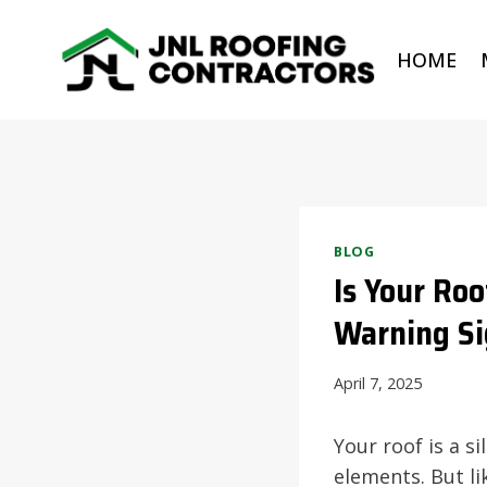
Skip
to
HOME
content
BLOG
Is Your Ro
Warning Si
April 7, 2025
Your roof is a s
elements. But li