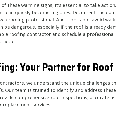
 of these warning signs, it’s essential to take action.
ms can quickly become big ones. Document the dam
w a roofing professional. And if possible, avoid walk
can be dangerous, especially if the roof is already da
able roofing contractor and schedule a professional
tractors.
ing: Your Partner for Roof
Contractors, we understand the unique challenges 
s. Our team is trained to identify and address these
 provide comprehensive roof inspections, accurate a
or replacement services.