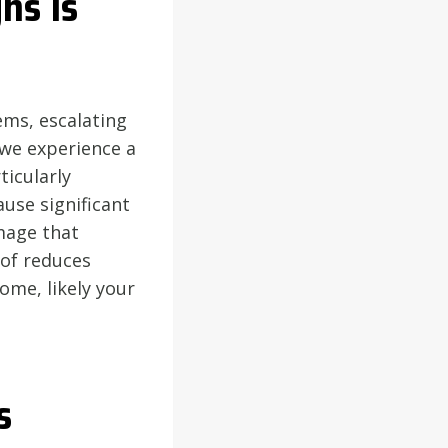
ns Is
ems, escalating
 we experience a
ticularly
ause significant
amage that
oof reduces
home, likely your
s