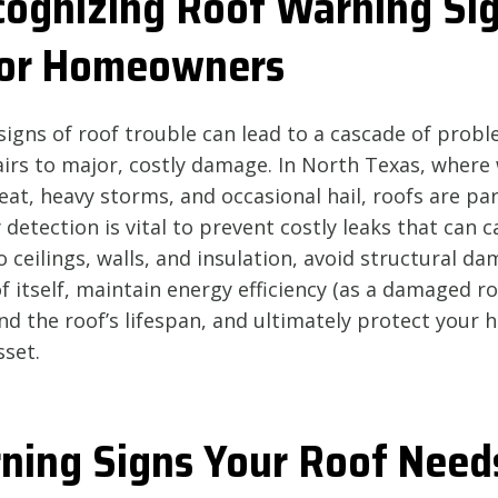
ognizing Roof Warning Sig
 for Homeowners
signs of roof trouble can lead to a cascade of probl
irs to major, costly damage. In North Texas, where
eat, heavy storms, and occasional hail, roofs are par
 detection is vital to prevent costly leaks that can c
ceilings, walls, and insulation, avoid structural d
 itself, maintain energy efficiency (as a damaged r
end the roof’s lifespan, and ultimately protect your 
sset.
ning Signs Your Roof Need