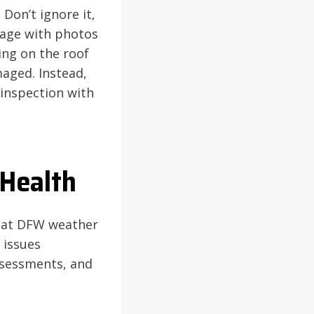
 Don’t ignore it,
age with photos
ing on the roof
maged. Instead,
 inspection with
 Health
that DFW weather
 issues
ssessments, and