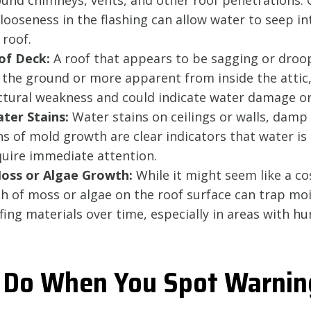
und chimneys, vents, and other roof penetrations. C
looseness in the flashing can allow water to seep in
 roof.
of Deck:
A roof that appears to be sagging or droo
 the ground or more apparent from inside the attic, 
uctural weakness and could indicate water damage or
ter Stains:
Water stains on ceilings or walls, damp 
gns of mold growth are clear indicators that water i
quire immediate attention.
Moss or Algae Growth:
While it might seem like a co
h of moss or algae on the roof surface can trap mo
ng materials over time, especially in areas with hu
 Do When You Spot Warnin