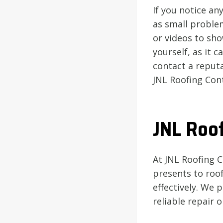
If you notice any
as small proble
or videos to sho
yourself, as it 
contact a reput
JNL Roofing Con
JNL Roof
At JNL Roofing 
presents to roof
effectively. We
reliable repair 