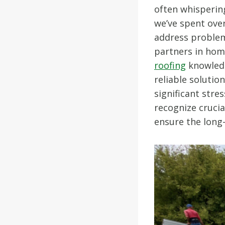
often whisperin
we’ve spent ove
address problem
partners in hom
roofing
knowledg
reliable soluti
significant stre
recognize crucia
ensure the long