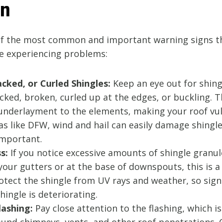
on
f the most common and important warning signs th
e experiencing problems:
acked, or Curled Shingles:
Keep an eye out for shing
cked, broken, curled up at the edges, or buckling. T
underlayment to the elements, making your roof vu
eas like DFW, wind and hail can easily damage shingle
important.
s:
If you notice excessive amounts of shingle granul
your gutters or at the base of downspouts, this is a
tect the shingle from UV rays and weather, so signi
ingle is deteriorating.
ashing:
Pay close attention to the flashing, which i