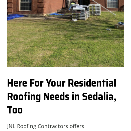
Here For Your Residential
Roofing Needs in Sedalia,
Too
JNL Roofing Contractors offers