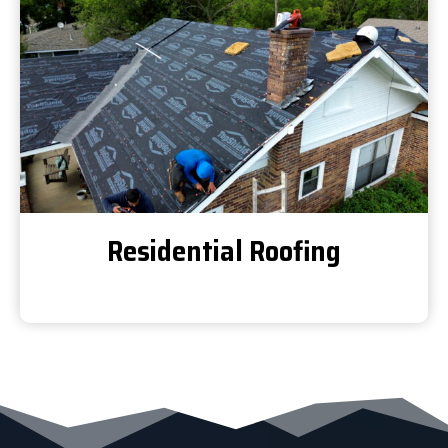
Residential Roofing