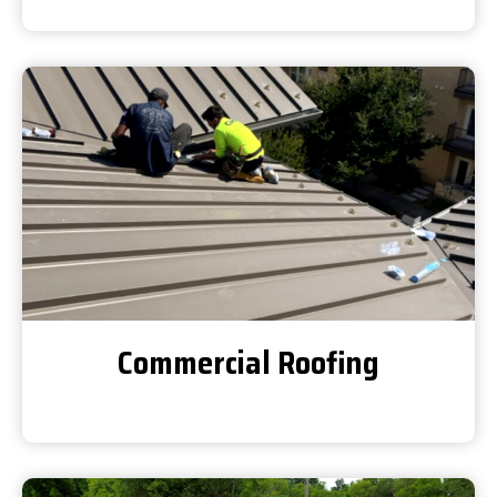
Commercial Roofing