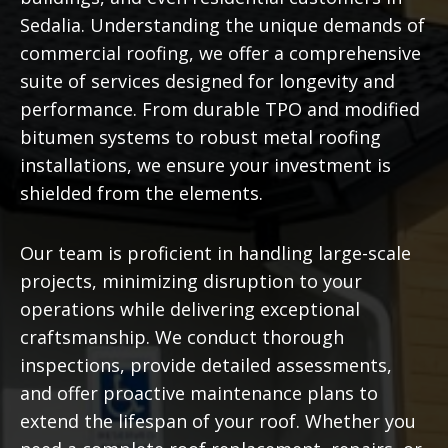
Sedalia. Understanding the unique demands of
commercial roofing, we offer a comprehensive
suite of services designed for longevity and
performance. From durable TPO and modified
bitumen systems to robust metal roofing
installations, we ensure your investment is
shielded from the elements.
Our team is proficient in handling large-scale
projects, minimizing disruption to your
operations while delivering exceptional
craftsmanship. We conduct thorough
inspections, provide detailed assessments,
and offer proactive maintenance plans to
extend the lifespan of your roof. Whether you