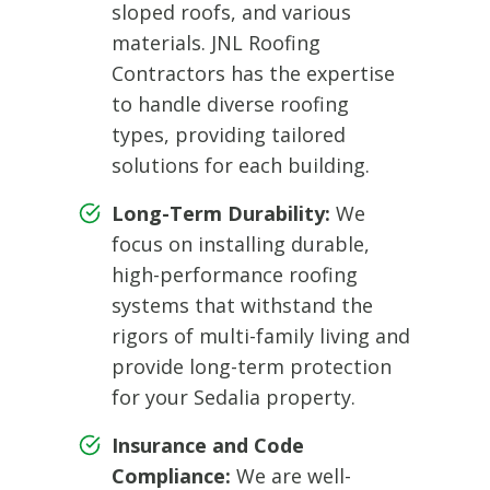
sloped roofs, and various
materials. JNL Roofing
Contractors has the expertise
to handle diverse roofing
types, providing tailored
solutions for each building.
Long-Term Durability:
We
focus on installing durable,
high-performance roofing
systems that withstand the
rigors of multi-family living and
provide long-term protection
for your Sedalia property.
Insurance and Code
Compliance:
We are well-