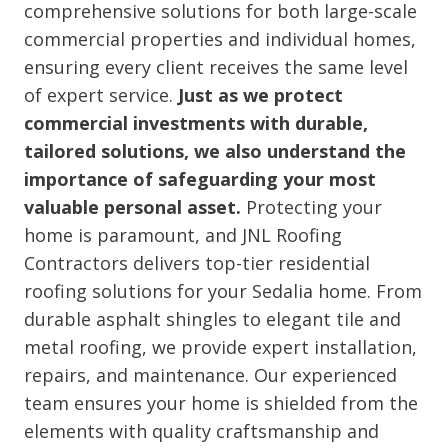
comprehensive solutions for both large-scale
commercial properties and individual homes,
ensuring every client receives the same level
of expert service.
Just as we protect
commercial investments with durable,
tailored solutions, we also understand the
importance of safeguarding your most
valuable personal asset.
Protecting your
home is paramount, and JNL Roofing
Contractors delivers top-tier residential
roofing solutions for your Sedalia home. From
durable asphalt shingles to elegant tile and
metal roofing, we provide expert installation,
repairs, and maintenance. Our experienced
team ensures your home is shielded from the
elements with quality craftsmanship and