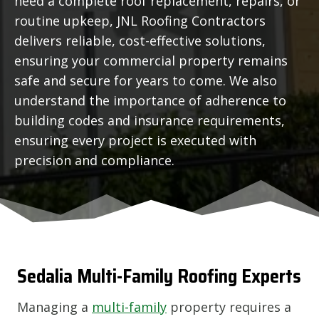
need a complete roof replacement, repairs, or
routine upkeep, JNL Roofing Contractors
delivers reliable, cost-effective solutions,
ensuring your commercial property remains
safe and secure for years to come. We also
understand the importance of adherence to
building codes and insurance requirements,
ensuring every project is executed with
precision and compliance.
Sedalia
Multi-Family Roofing Experts
Managing a
multi-family
property requires a