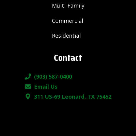
Multi-Family
Commercial
Residential
Contact
(903) 587-0400
Email Us
311 US-69 Leonard, TX 75452