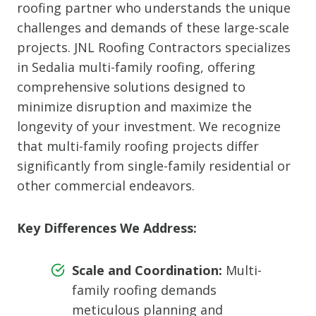
roofing partner who understands the unique
challenges and demands of these large-scale
projects. JNL Roofing Contractors specializes
in Sedalia multi-family roofing, offering
comprehensive solutions designed to
minimize disruption and maximize the
longevity of your investment. We recognize
that multi-family roofing projects differ
significantly from single-family residential or
other commercial endeavors.
Key Differences We Address:
Scale and Coordination:
Multi-
family roofing demands
meticulous planning and