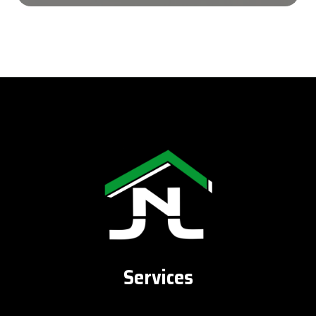
Services