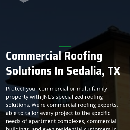
Commercial Roofing
Solutions In Sedalia, TX
Protect your commercial or multi-family
property with JNL’s specialized roofing
solutions. We’re commercial roofing experts,
able to tailor every project to the specific
needs of apartment complexes, commercial
buildings, and even residential customers in