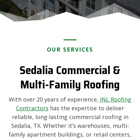
OUR SERVICES
Sedalia Commercial &
Multi-Family Roofing
With over 20 years of experience,
JNL Roofing
Contractors
has the expertise to deliver
reliable, long-lasting commercial roofing in
Sedalia, TX. Whether it’s warehouses, multi-
family apartment buildings, or retail centers,