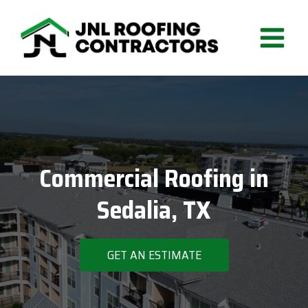
Skip
to
content
Commercial Roofing in
Sedalia, TX
GET AN ESTIMATE