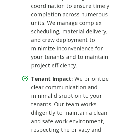
coordination to ensure timely
completion across numerous
units. We manage complex
scheduling, material delivery,
and crew deployment to
minimize inconvenience for
your tenants and to maintain
project efficiency.
Tenant Impact:
We prioritize
clear communication and
minimal disruption to your
tenants. Our team works
diligently to maintain a clean
and safe work environment,
respecting the privacy and