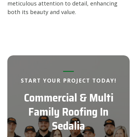
meticulous attention to detail, enhancing
both its beauty and value.
START YOUR PROJECT TODAY!
Commercial & Multi
Family Roofing
In
Sedalia