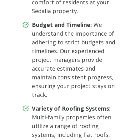
comfort of residents at your
Sedalia property.
Budget and Timeline:
We
understand the importance of
adhering to strict budgets and
timelines. Our experienced
project managers provide
accurate estimates and
maintain consistent progress,
ensuring your project stays on
track.
Variety of Roofing Systems:
Multi-family properties often
utilize a range of roofing
systems, including flat roofs,