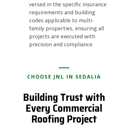
versed in the specific insurance
requirements and building
codes applicable to multi-
family properties, ensuring all
projects are executed with
precision and compliance.
CHOOSE JNL IN SEDALIA
Building Trust with
Every Commercial
Roofing Project