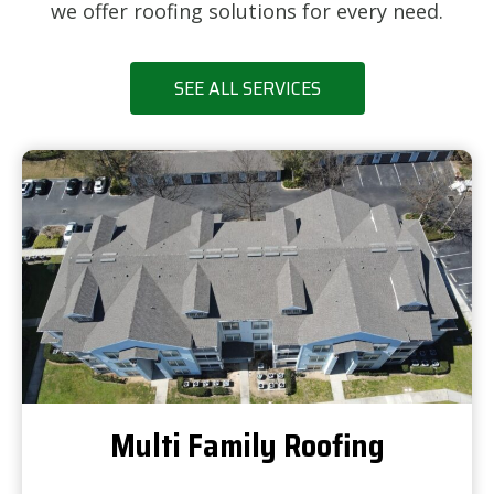
we offer roofing solutions for every need.
SEE ALL SERVICES
Multi Family Roofing