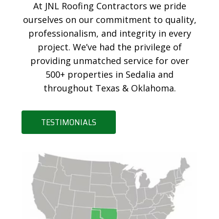
At JNL Roofing Contractors we pride
ourselves on our commitment to quality,
professionalism, and integrity in every
project. We’ve had the privilege of
providing unmatched service for over
500+ properties in Sedalia and
throughout Texas & Oklahoma.
TESTIMONIALS