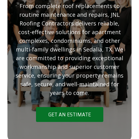
From complete roof replacements to
routine maintenance and repairs, JNL
Roofing Contractors delivers reliable,
cost-effective solutions for apartment
complexes, condominiums, and other
multi-family dwellings in Sedalia, TX. We
are committed to providing exceptional
workmanship and superior customer
service, ensuring your property remains
safe, secure, and well-maintained for
years to come.
GET AN ESTIMATE