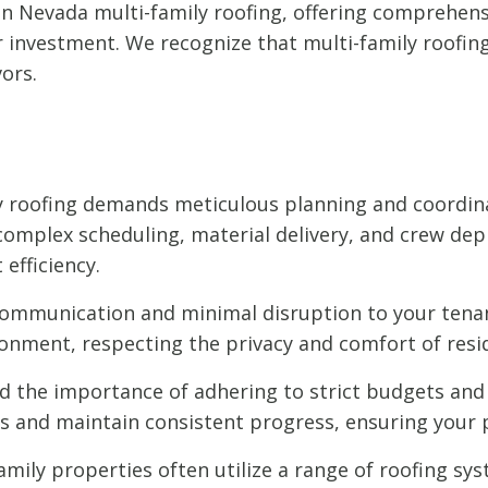
 in Nevada multi-family roofing, offering comprehen
investment. We recognize that multi-family roofing p
ors.
y roofing demands meticulous planning and coordin
mplex scheduling, material delivery, and crew dep
efficiency.
communication and minimal disruption to your tenan
ronment, respecting the privacy and comfort of resi
the importance of adhering to strict budgets and 
 and maintain consistent progress, ensuring your p
amily properties often utilize a range of roofing syst