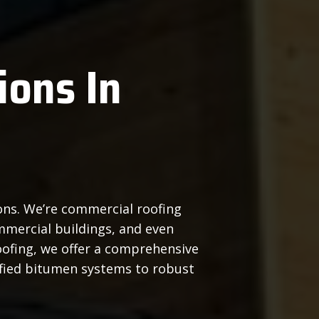
ions In
ions. We’re commercial roofing
mmercial buildings, and even
ofing, we offer a comprehensive
ified bitumen systems to robust