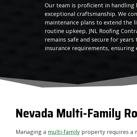
Our team is proficient in handling 
exceptional craftsmanship. We con
maintenance plans to extend the l
routine upkeep, JNL Roofing Contra
remains safe and secure for years
insurance requirements, ensuring e
Nevada
Multi-Family Ro
Managing a
multi-family
property requires a 