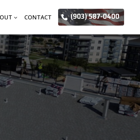
(903) 587-0400
BOUT
CONTACT