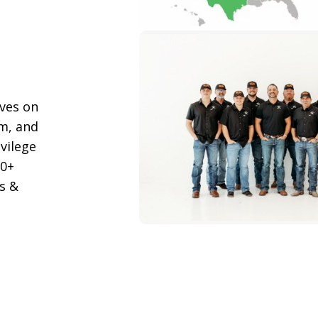
lves on
m, and
ivilege
00+
s &