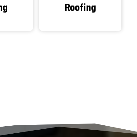
ng
Roofing