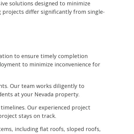
sive solutions designed to minimize
rojects differ significantly from single-
ation to ensure timely completion
loyment to minimize inconvenience for
ts. Our team works diligently to
dents at your Nevada property.
timelines. Our experienced project
roject stays on track.
ems, including flat roofs, sloped roofs,