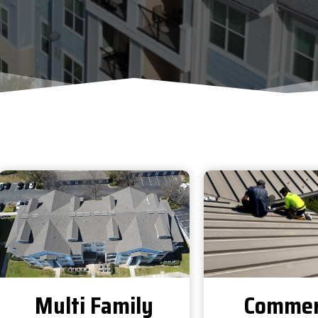
Multi Family
Commer