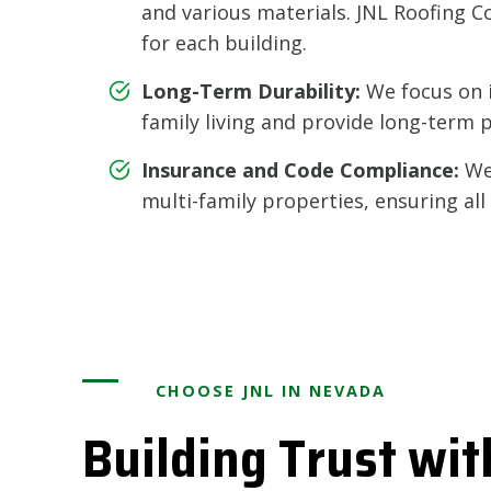
and various materials. JNL Roofing Co
for each building.
Long-Term Durability:
We focus on i
family living and provide long-term 
Insurance and Code Compliance:
We 
multi-family properties, ensuring al
CHOOSE JNL IN NEVADA
Building Trust wit