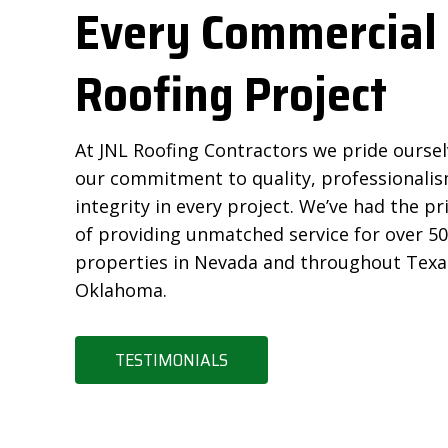
Every Commercial
Roofing Project
At JNL Roofing Contractors we pride ourse
our commitment to quality, professionalis
integrity in every project. We’ve had the pr
of providing unmatched service for over 5
properties in Nevada and throughout Texa
Oklahoma.
TESTIMONIALS