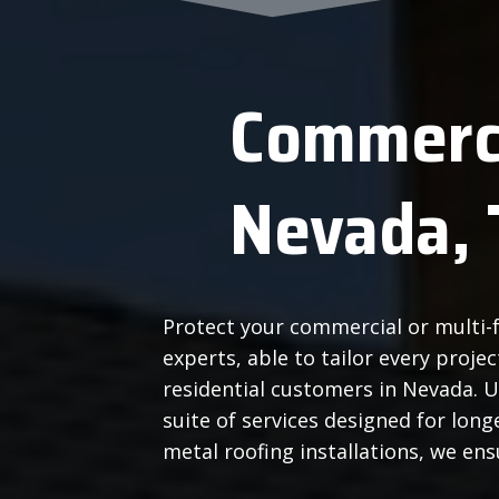
Commerci
Nevada, 
Protect your commercial or multi-f
experts, able to tailor every proj
residential customers in Nevada. 
suite of services designed for lo
metal roofing installations, we en