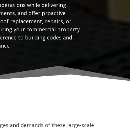
operations while delivering
ments, and offer proactive
oof replacement, repairs, or
nsuring your commercial property
erence to building codes and
ance.
ges and demands of these large-scale