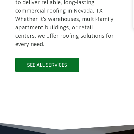
to deliver reliable, long-lasting
commercial roofing in Nevada, TX.
Whether it’s warehouses, multi-family
apartment buildings, or retail
centers, we offer roofing solutions for
every need.
SEE ALL SERVICES