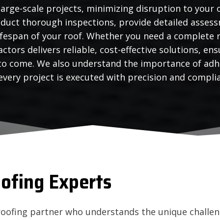
large-scale projects, minimizing disruption to your 
duct thorough inspections, provide detailed assess
ifespan of your roof. Whether you need a complete r
ctors delivers reliable, cost-effective solutions, e
 to come. We also understand the importance of adh
very project is executed with precision and compli
ofing Experts
roofing partner who understands the unique challen