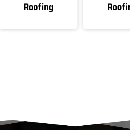
Roofing
Roofi