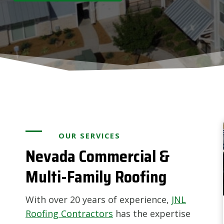
OUR SERVICES
Nevada Commercial &
Multi-Family Roofing
With over 20 years of experience,
JNL
Roofing Contractors
has the expertise