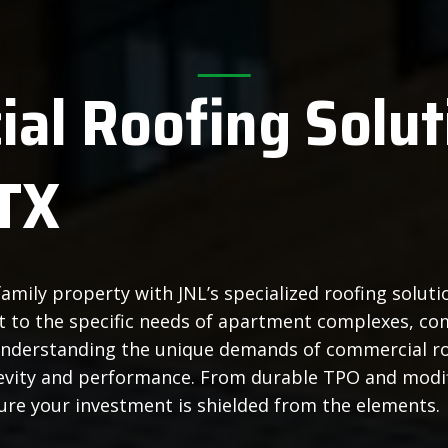
al Roofing Solut
TX
amily property with JNL’s specialized roofing solut
ect to the specific needs of apartment complexes, co
Understanding the unique demands of commercial ro
ngevity and performance. From durable TPO and mod
sure your investment is shielded from the elements.