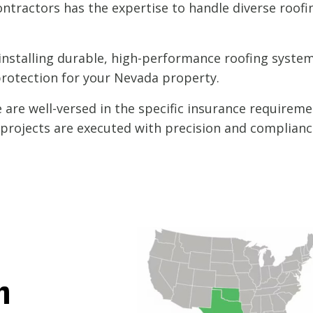
ntractors has the expertise to handle diverse roofi
nstalling durable, high-performance roofing systems
protection for your Nevada property.
are well-versed in the specific insurance requireme
l projects are executed with precision and complianc
h