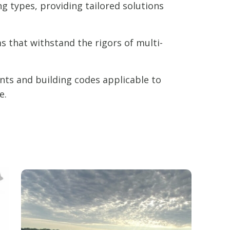
ng types, providing tailored solutions
 that withstand the rigors of multi-
nts and building codes applicable to
e.