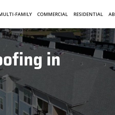
MULTI-FAMILY
COMMERCIAL
RESIDENTIAL
A
ofing in