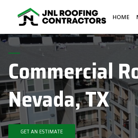
Skip
to
HOME
content
Commercial Ro
Nevada, TX
GET AN ESTIMATE