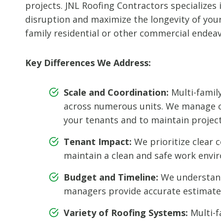
projects. JNL Roofing Contractors specializes
disruption and maximize the longevity of your 
family residential or other commercial endeav
Key Differences We Address:
Scale and Coordination:
Multi-famil
across numerous units. We manage co
your tenants and to maintain project 
Tenant Impact:
We prioritize clear 
maintain a clean and safe work envi
Budget and Timeline:
We understand 
managers provide accurate estimates
Variety of Roofing Systems:
Multi-f