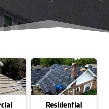
cial
Residential