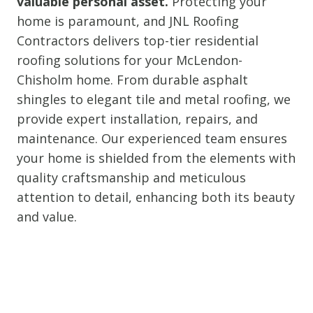
valuable personal asset.
Protecting your
home is paramount, and JNL Roofing
Contractors delivers top-tier residential
roofing solutions for your McLendon-
Chisholm home. From durable asphalt
shingles to elegant tile and metal roofing, we
provide expert installation, repairs, and
maintenance. Our experienced team ensures
your home is shielded from the elements with
quality craftsmanship and meticulous
attention to detail, enhancing both its beauty
and value.