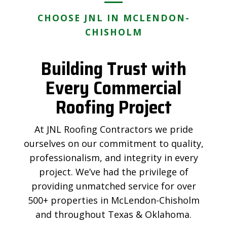
CHOOSE JNL IN MCLENDON-
CHISHOLM
Building Trust with
Every Commercial
Roofing Project
At JNL Roofing Contractors we pride
ourselves on our commitment to quality,
professionalism, and integrity in every
project. We’ve had the privilege of
providing unmatched service for over
500+ properties in McLendon-Chisholm
and throughout Texas & Oklahoma.