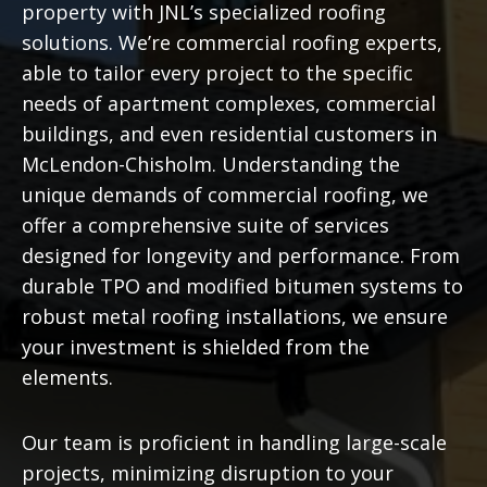
property with JNL’s specialized roofing
solutions. We’re commercial roofing experts,
able to tailor every project to the specific
needs of apartment complexes, commercial
buildings, and even residential customers in
McLendon-Chisholm. Understanding the
unique demands of commercial roofing, we
offer a comprehensive suite of services
designed for longevity and performance. From
durable TPO and modified bitumen systems to
robust metal roofing installations, we ensure
your investment is shielded from the
elements.
Our team is proficient in handling large-scale
projects, minimizing disruption to your