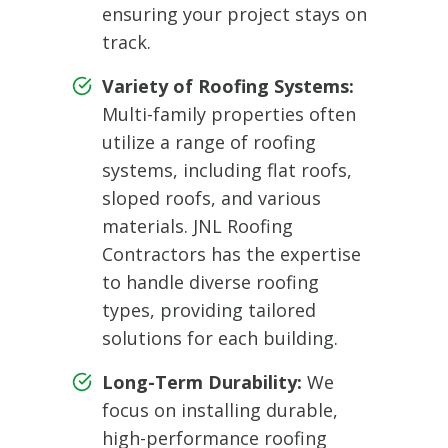
ensuring your project stays on
track.
Variety of Roofing Systems:
Multi-family properties often
utilize a range of roofing
systems, including flat roofs,
sloped roofs, and various
materials. JNL Roofing
Contractors has the expertise
to handle diverse roofing
types, providing tailored
solutions for each building.
Long-Term Durability:
We
focus on installing durable,
high-performance roofing