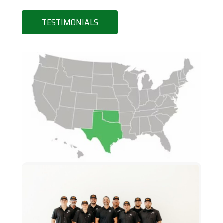
TESTIMONIALS