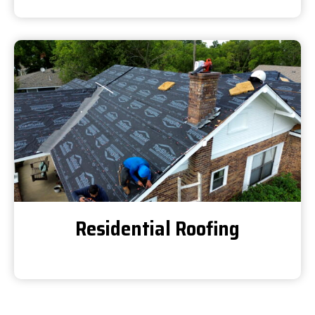
Residential Roofing