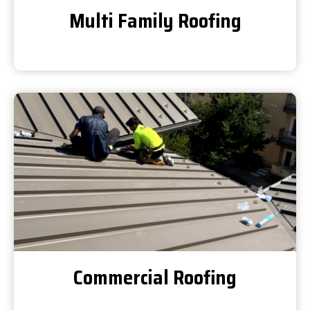
Multi Family Roofing
Commercial Roofing