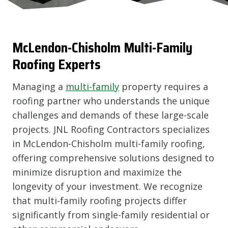
McLendon-Chisholm
Multi-Family
Roofing Experts
Managing a
multi-family
property requires a
roofing partner who understands the unique
challenges and demands of these large-scale
projects. JNL Roofing Contractors specializes
in McLendon-Chisholm multi-family roofing,
offering comprehensive solutions designed to
minimize disruption and maximize the
longevity of your investment. We recognize
that multi-family roofing projects differ
significantly from single-family residential or