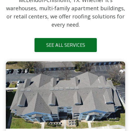
McLendon-Chisholm, TX. Whether it’s
warehouses, multi-family apartment buildings,
or retail centers, we offer roofing solutions for
every need.
SEE ALL SERVICES