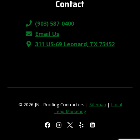
Contact
(903) 587-0400
Email Us
311 US-69 Leonard, TX 75452
© 2026 JNL Roofing Contractors |
Sitemap
|
Local
Leap Marketing