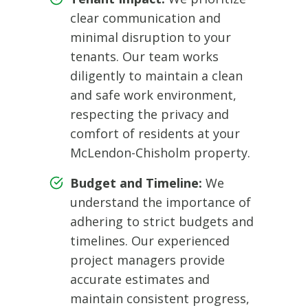
clear communication and
minimal disruption to your
tenants. Our team works
diligently to maintain a clean
and safe work environment,
respecting the privacy and
comfort of residents at your
McLendon-Chisholm property.
Budget and Timeline:
We
understand the importance of
adhering to strict budgets and
timelines. Our experienced
project managers provide
accurate estimates and
maintain consistent progress,