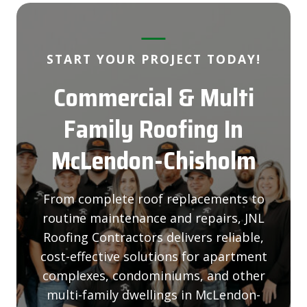
START YOUR PROJECT TODAY!
Commercial & Multi
Family Roofing
In
McLendon-Chisholm
From complete roof replacements to
routine maintenance and repairs, JNL
Roofing Contractors delivers reliable,
cost-effective solutions for apartment
complexes, condominiums, and other
multi-family dwellings in McLendon-