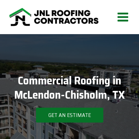
Skip
to
content
Commercial Roofing in
McLendon-Chisholm, TX
GET AN ESTIMATE