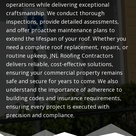
operations while delivering exceptional
craftsmanship. We conduct thorough
inspections, provide detailed assessments,
and offer proactive maintenance plans to
extend the lifespan of your roof. Whether you
need a complete roof replacement, repairs, or
routine upkeep, JNL Roofing Contractors
delivers reliable, cost-effective solutions,
ensuring your commercial property remains
safe and secure for years to come. We also
understand the importance of adherence to
building codes and insurance requirements,
ensuring every project is executed with
precision and compliance.