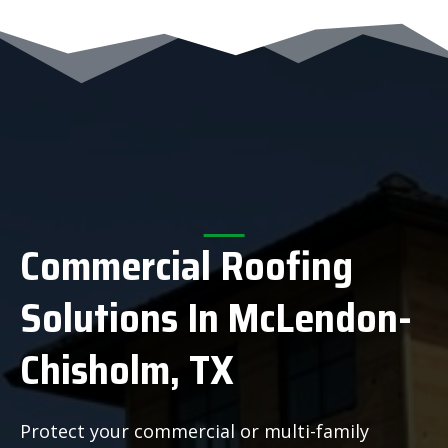
Commercial Roofing
Solutions In McLendon-
Chisholm, TX
Protect your commercial or multi-family