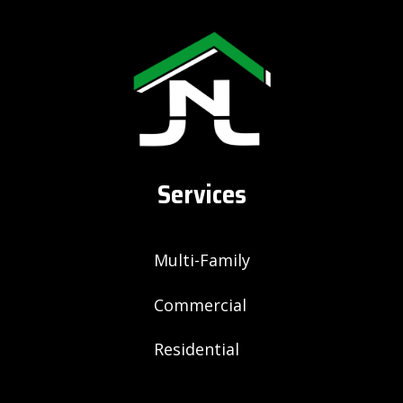
Services
Multi-Family
Commercial
Residential