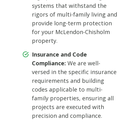
systems that withstand the
rigors of multi-family living and
provide long-term protection
for your McLendon-Chisholm
property.
Insurance and Code
Compliance:
We are well-
versed in the specific insurance
requirements and building
codes applicable to multi-
family properties, ensuring all
projects are executed with
precision and compliance.