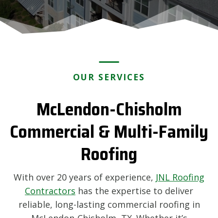
OUR SERVICES
McLendon-Chisholm
Commercial & Multi-Family
Roofing
With over 20 years of experience,
JNL Roofing
Contractors
has the expertise to deliver
reliable, long-lasting commercial roofing in