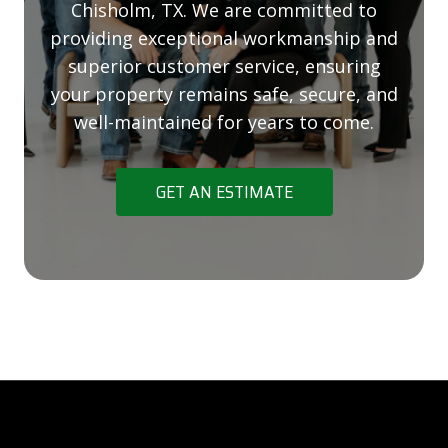
Chisholm, TX. We are committed to
providing exceptional workmanship and
superior customer service, ensuring
your property remains safe, secure, and
well-maintained for years to come.
GET AN ESTIMATE