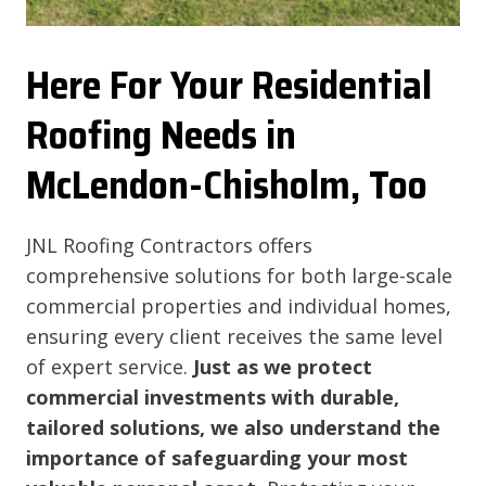
Here For Your Residential
Roofing Needs in
McLendon-Chisholm, Too
JNL Roofing Contractors offers
comprehensive solutions for both large-scale
commercial properties and individual homes,
ensuring every client receives the same level
of expert service.
Just as we protect
commercial investments with durable,
tailored solutions, we also understand the
importance of safeguarding your most