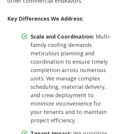
other commercial endeavors.
Key Differences We Address:
Scale and Coordination:
Multi-
family roofing demands
meticulous planning and
coordination to ensure timely
completion across numerous
units. We manage complex
scheduling, material delivery,
and crew deployment to
minimize inconvenience for
your tenants and to maintain
project efficiency.
Tenant Impact:
We prioritize