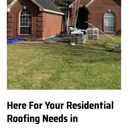
Here For Your Residential
Roofing Needs in