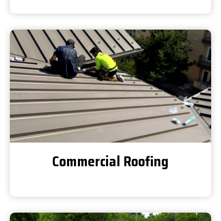
Commercial Roofing