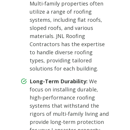
Multi-family properties often
utilize a range of roofing
systems, including flat roofs,
sloped roofs, and various
materials. JNL Roofing
Contractors has the expertise
to handle diverse roofing
types, providing tailored
solutions for each building.
Long-Term Durability:
We
focus on installing durable,
high-performance roofing
systems that withstand the
rigors of multi-family living and
provide long-term protection
for your Lancaster property.