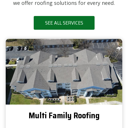
we offer roofing solutions for every need.
SEE ALL SERVICES
Multi Family Roofing