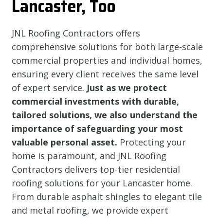
Lancaster, Too
JNL Roofing Contractors offers
comprehensive solutions for both large-scale
commercial properties and individual homes,
ensuring every client receives the same level
of expert service.
Just as we protect
commercial investments with durable,
tailored solutions, we also understand the
importance of safeguarding your most
valuable personal asset.
Protecting your
home is paramount, and JNL Roofing
Contractors delivers top-tier residential
roofing solutions for your Lancaster home.
From durable asphalt shingles to elegant tile
and metal roofing, we provide expert