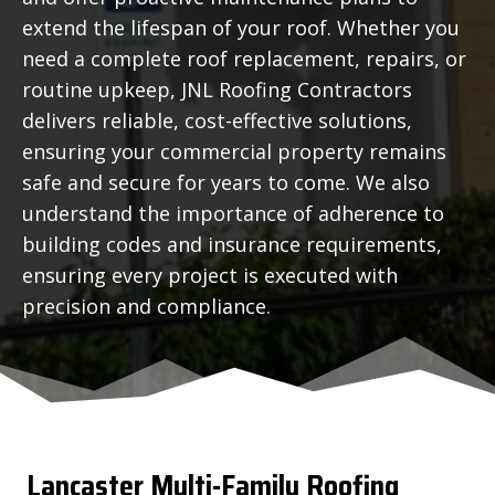
extend the lifespan of your roof. Whether you
need a complete roof replacement, repairs, or
routine upkeep, JNL Roofing Contractors
delivers reliable, cost-effective solutions,
ensuring your commercial property remains
safe and secure for years to come. We also
understand the importance of adherence to
building codes and insurance requirements,
ensuring every project is executed with
precision and compliance.
Lancaster
Multi-Family Roofing