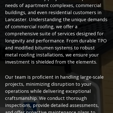
needs of apartment complexes, commercial
buildings, and even residential customers in
Lancaster. Understanding the unique demands
of commercial roofing, we offer a
comprehensive suite of services designed for
longevity and performance. From durable TPO
and modified bitumen systems to robust
metal roofing installations, we ensure your
investment is shielded from the elements.
Our team is proficient in handling large-scale
projects, minimizing disruption to your
operations while delivering exceptional
craftsmanship. We conduct thorough
inspections, provide detailed assessments,
and offer proactive maintenance plans to