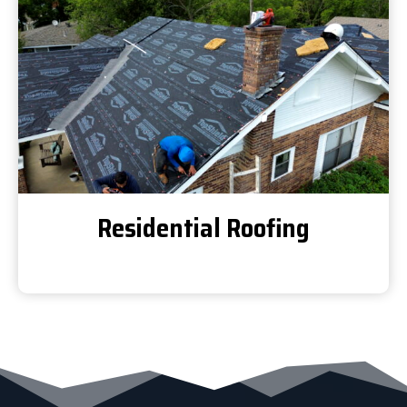
Residential Roofing