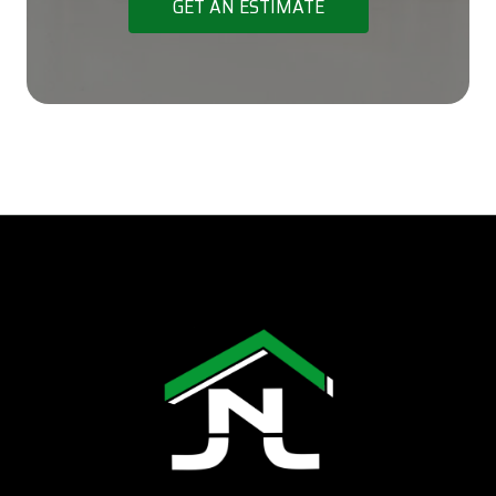
GET AN ESTIMATE