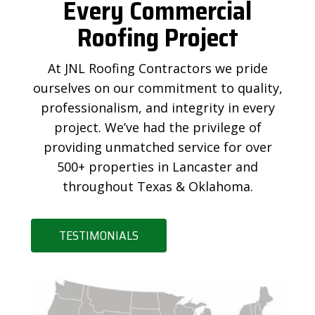
Every Commercial
Roofing Project
At JNL Roofing Contractors we pride
ourselves on our commitment to quality,
professionalism, and integrity in every
project. We’ve had the privilege of
providing unmatched service for over
500+ properties in Lancaster and
throughout Texas & Oklahoma.
TESTIMONIALS