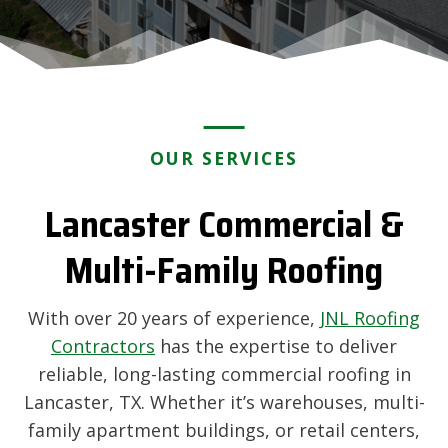
OUR SERVICES
Lancaster Commercial &
Multi-Family Roofing
With over 20 years of experience,
JNL Roofing
Contractors
has the expertise to deliver
reliable, long-lasting commercial roofing in
Lancaster, TX. Whether it’s warehouses, multi-
family apartment buildings, or retail centers,