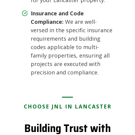
Insurance and Code
Compliance:
We are well-
versed in the specific insurance
requirements and building
codes applicable to multi-
family properties, ensuring all
projects are executed with
precision and compliance.
CHOOSE JNL IN LANCASTER
Building Trust with