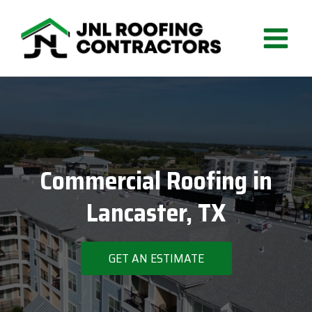
Skip
to
content
Commercial Roofing in
Lancaster, TX
GET AN ESTIMATE