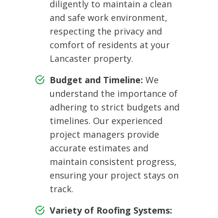
diligently to maintain a clean
and safe work environment,
respecting the privacy and
comfort of residents at your
Lancaster property.
Budget and Timeline:
We
understand the importance of
adhering to strict budgets and
timelines. Our experienced
project managers provide
accurate estimates and
maintain consistent progress,
ensuring your project stays on
track.
Variety of Roofing Systems: