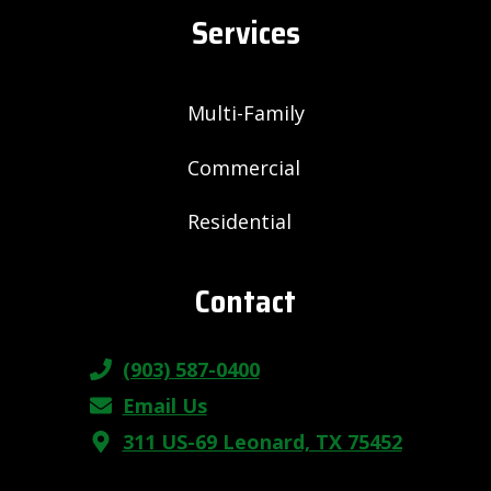
Services
Multi-Family
Commercial
Residential
Contact
(903) 587-0400
Email Us
311 US-69 Leonard, TX 75452