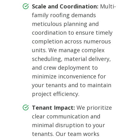
Scale and Coordination:
Multi-
family roofing demands
meticulous planning and
coordination to ensure timely
completion across numerous
units. We manage complex
scheduling, material delivery,
and crew deployment to
minimize inconvenience for
your tenants and to maintain
project efficiency.
Tenant Impact:
We prioritize
clear communication and
minimal disruption to your
tenants. Our team works