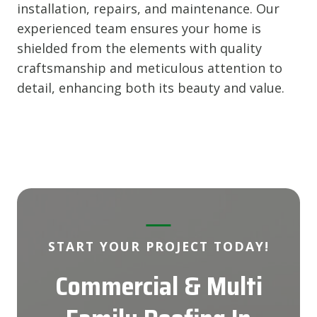
installation, repairs, and maintenance. Our
experienced team ensures your home is
shielded from the elements with quality
craftsmanship and meticulous attention to
detail, enhancing both its beauty and value.
START YOUR PROJECT TODAY!
Commercial & Multi