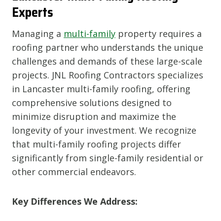
Experts
Managing a
multi-family
property requires a
roofing partner who understands the unique
challenges and demands of these large-scale
projects. JNL Roofing Contractors specializes
in Lancaster multi-family roofing, offering
comprehensive solutions designed to
minimize disruption and maximize the
longevity of your investment. We recognize
that multi-family roofing projects differ
significantly from single-family residential or
other commercial endeavors.
Key Differences We Address: