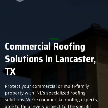
Commercial Roofing
Solutions In Lancaster,
TX
Protect your commercial or multi-family
property with JNL’s specialized roofing
solutions. We’re commercial roofing experts,
able to tailor every project to the specific