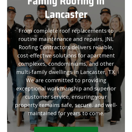
Family Roofing
In
Lancaster
From complete roof replacements to
routine maintenance and repairs, JNL
Roofing Contractors delivers reliable,
cost-effective solutions for apartment
complexes, condominiums, and other
multi-family dwellings in Lancaster, TX.
We are committed to providing
exceptional workmanship and superior
customer service, ensuring your
property remains safe, secure, and well-
maintained for years to come.