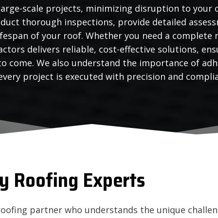
large-scale projects, minimizing disruption to your 
duct thorough inspections, provide detailed assess
ifespan of your roof. Whether you need a complete r
ctors delivers reliable, cost-effective solutions, e
 to come. We also understand the importance of adh
very project is executed with precision and compli
y Roofing Experts
roofing partner who understands the unique challen