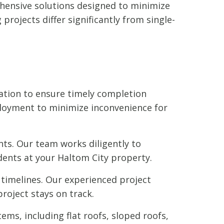
rehensive solutions designed to minimize
rojects differ significantly from single-
ation to ensure timely completion
loyment to minimize inconvenience for
ts. Our team works diligently to
dents at your Haltom City property.
timelines. Our experienced project
roject stays on track.
ems, including flat roofs, sloped roofs,