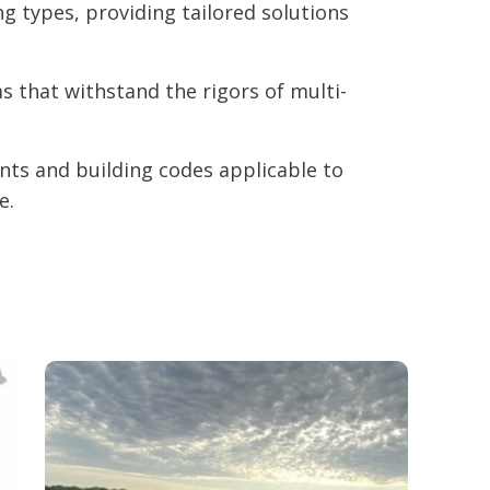
ng types, providing tailored solutions
 that withstand the rigors of multi-
nts and building codes applicable to
e.