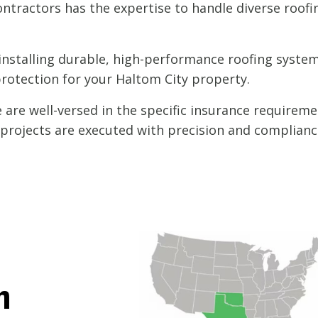
ntractors has the expertise to handle diverse roofi
nstalling durable, high-performance roofing systems
protection for your Haltom City property.
are well-versed in the specific insurance requireme
l projects are executed with precision and complianc
h