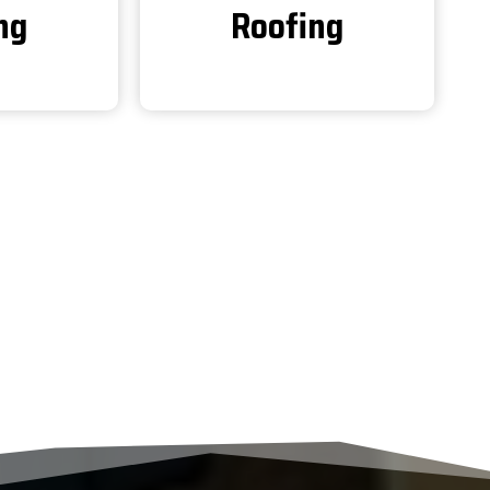
ng
Roofing