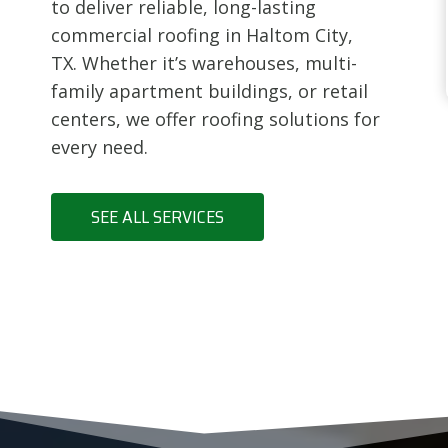
to deliver reliable, long-lasting
commercial roofing in Haltom City,
TX. Whether it’s warehouses, multi-
family apartment buildings, or retail
centers, we offer roofing solutions for
every need.
SEE ALL SERVICES