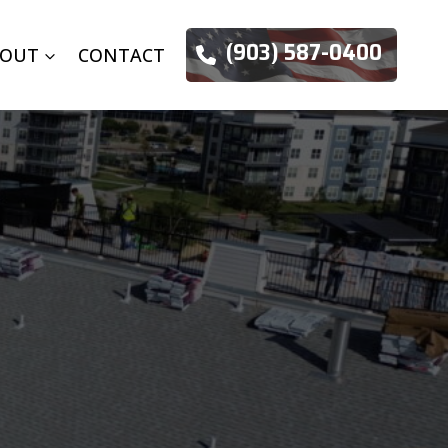
(903) 587-0400
BOUT
CONTACT