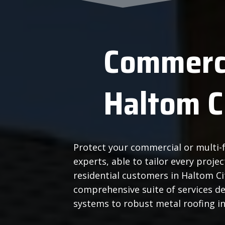
Commerci
Haltom C
Protect your commercial or multi-f
experts, able to tailor every proj
residential customers in Haltom C
comprehensive suite of services d
systems to robust metal roofing in