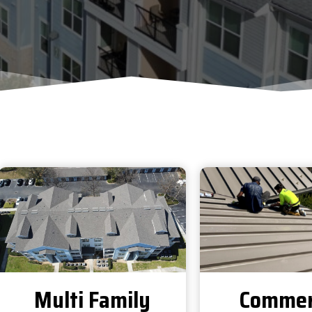
Multi Family
Commer