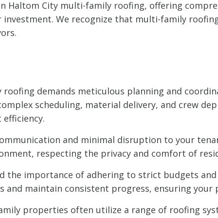
 in Haltom City multi-family roofing, offering comp
investment. We recognize that multi-family roofing p
ors.
y roofing demands meticulous planning and coordin
mplex scheduling, material delivery, and crew dep
efficiency.
communication and minimal disruption to your tenan
onment, respecting the privacy and comfort of resi
the importance of adhering to strict budgets and 
 and maintain consistent progress, ensuring your p
amily properties often utilize a range of roofing syst