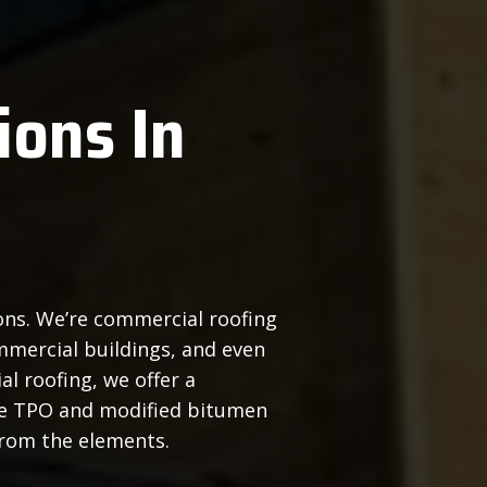
ions In
ions. We’re commercial roofing
mmercial buildings, and even
l roofing, we offer a
le TPO and modified bitumen
from the elements.