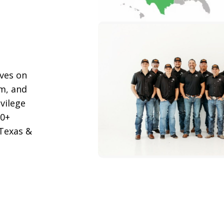
lves on
m, and
ivilege
00+
 Texas &