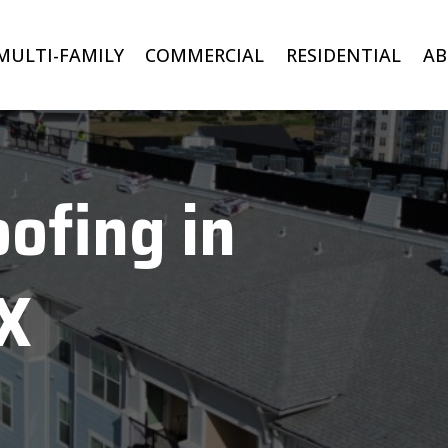
MULTI-FAMILY
COMMERCIAL
RESIDENTIAL
A
ofing in
TX