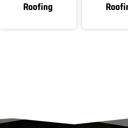
Roofing
Roofi