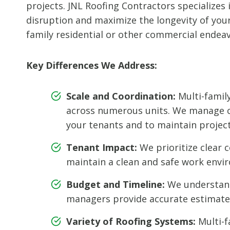
projects. JNL Roofing Contractors specializes
disruption and maximize the longevity of your 
family residential or other commercial endeav
Key Differences We Address:
Scale and Coordination:
Multi-famil
across numerous units. We manage co
your tenants and to maintain project 
Tenant Impact:
We prioritize clear 
maintain a clean and safe work envir
Budget and Timeline:
We understand 
managers provide accurate estimates
Variety of Roofing Systems:
Multi-f