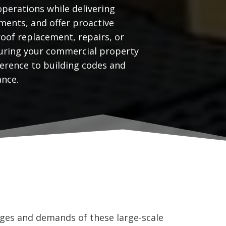
operations while delivering
ments, and offer proactive
oof replacement, repairs, or
nsuring your commercial property
erence to building codes and
ance.
ges and demands of these large-scale