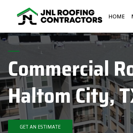
Skip
to
HOME
content
Commercial Ro
Haltom City, 
GET AN ESTIMATE