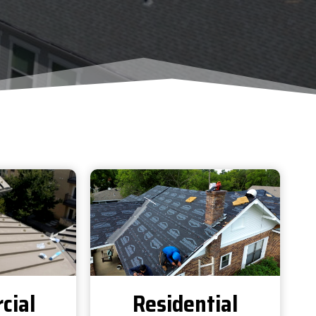
cial
Residential