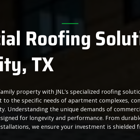
al Roofing Solut
ity, TX
amily property with JNL’s specialized roofing solut
ect to the specific needs of apartment complexes, co
ity. Understanding the unique demands of commercia
esigned for longevity and performance. From durab
stallations, we ensure your investment is shielded 