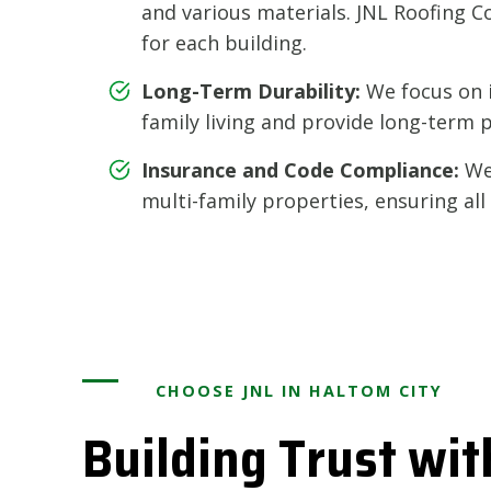
and various materials. JNL Roofing Co
for each building.
Long-Term Durability:
We focus on i
family living and provide long-term 
Insurance and Code Compliance:
We 
multi-family properties, ensuring al
CHOOSE JNL IN HALTOM CITY
Building Trust wit