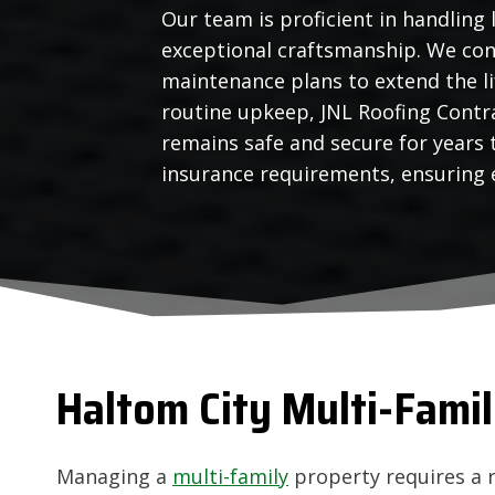
Our team is proficient in handling 
exceptional craftsmanship. We con
maintenance plans to extend the l
routine upkeep, JNL Roofing Contra
remains safe and secure for years
insurance requirements, ensuring e
Haltom City
Multi-Famil
Managing a
multi-family
property requires a 