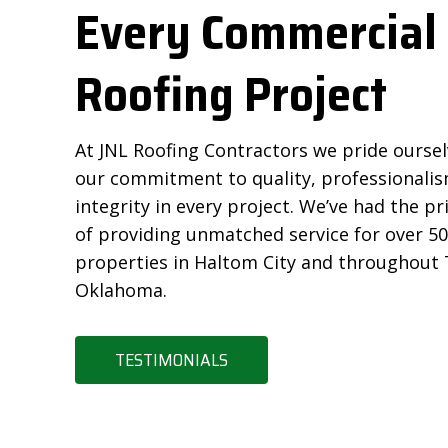
Every Commercial
Roofing Project
At JNL Roofing Contractors we pride ourse
our commitment to quality, professionalis
integrity in every project. We’ve had the pr
of providing unmatched service for over 5
properties in Haltom City and throughout
Oklahoma.
TESTIMONIALS