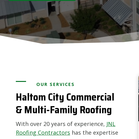
OUR SERVICES
Haltom City Commercial
& Multi-Family Roofing
With over 20 years of experience,
JNL
Roofing Contractors
has the expertise