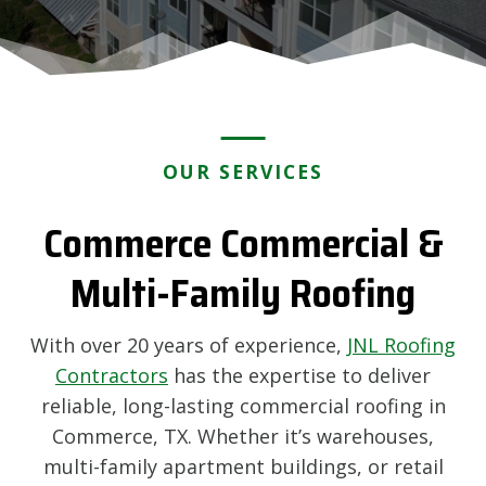
OUR SERVICES
Commerce Commercial &
Multi-Family Roofing
With over 20 years of experience,
JNL Roofing
Contractors
has the expertise to deliver
reliable, long-lasting commercial roofing in
Commerce, TX. Whether it’s warehouses,
multi-family apartment buildings, or retail