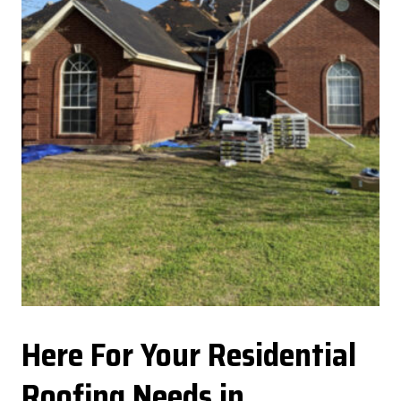
Here For Your Residential
Roofing Needs in