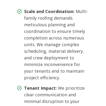
Scale and Coordination:
Multi-
family roofing demands
meticulous planning and
coordination to ensure timely
completion across numerous
units. We manage complex
scheduling, material delivery,
and crew deployment to
minimize inconvenience for
your tenants and to maintain
project efficiency.
Tenant Impact:
We prioritize
clear communication and
minimal disruption to your