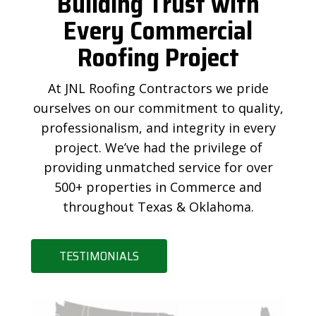
Building Trust with
Every Commercial
Roofing Project
At JNL Roofing Contractors we pride
ourselves on our commitment to quality,
professionalism, and integrity in every
project. We’ve had the privilege of
providing unmatched service for over
500+ properties in Commerce and
throughout Texas & Oklahoma.
TESTIMONIALS