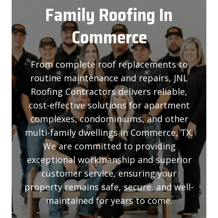
Family Roofing
In
Commerce
From complete roof replacements to
routine maintenance and repairs, JNL
Roofing Contractors delivers reliable,
cost-effective solutions for apartment
complexes, condominiums, and other
multi-family dwellings in Commerce, TX.
We are committed to providing
exceptional workmanship and superior
customer service, ensuring your
property remains safe, secure, and well-
maintained for years to come.