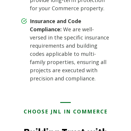
for your Commerce property.
Insurance and Code
Compliance:
We are well-
versed in the specific insurance
requirements and building
codes applicable to multi-
family properties, ensuring all
projects are executed with
precision and compliance.
CHOOSE JNL IN COMMERCE