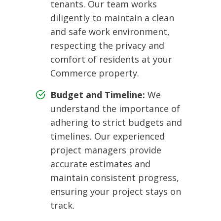
tenants. Our team works
diligently to maintain a clean
and safe work environment,
respecting the privacy and
comfort of residents at your
Commerce property.
Budget and Timeline:
We
understand the importance of
adhering to strict budgets and
timelines. Our experienced
project managers provide
accurate estimates and
maintain consistent progress,
ensuring your project stays on
track.