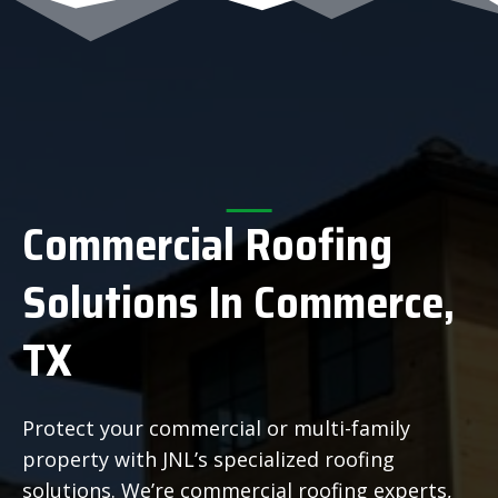
Commercial Roofing
Solutions In Commerce,
TX
Protect your commercial or multi-family
property with JNL’s specialized roofing
solutions. We’re commercial roofing experts,