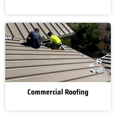
Commercial Roofing