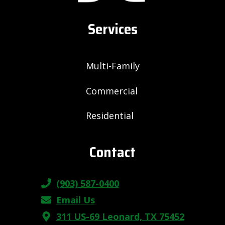
Services
Multi-Family
Commercial
Residential
Contact
(903) 587-0400
Email Us
311 US-69 Leonard, TX 75452