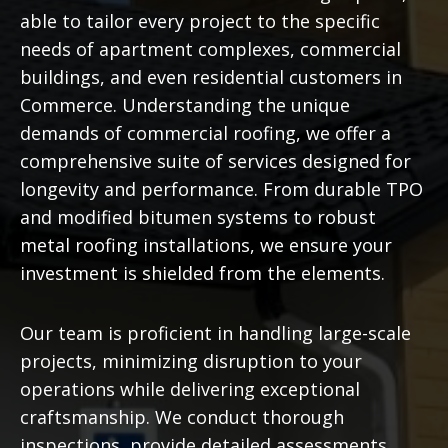
able to tailor every project to the specific
needs of apartment complexes, commercial
buildings, and even residential customers in
Commerce. Understanding the unique
demands of commercial roofing, we offer a
comprehensive suite of services designed for
longevity and performance. From durable TPO
and modified bitumen systems to robust
metal roofing installations, we ensure your
investment is shielded from the elements.
Our team is proficient in handling large-scale
projects, minimizing disruption to your
operations while delivering exceptional
craftsmanship. We conduct thorough
inspections, provide detailed assessments,