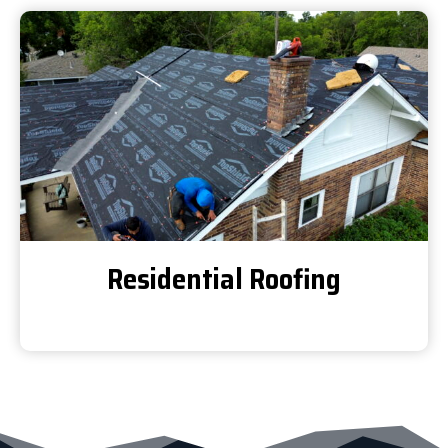
Residential Roofing