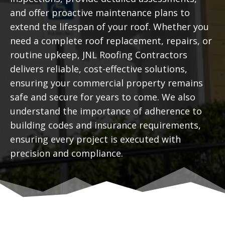
and offer proactive maintenance plans to
extend the lifespan of your roof. Whether you
need a complete roof replacement, repairs, or
routine upkeep, JNL Roofing Contractors
delivers reliable, cost-effective solutions,
ensuring your commercial property remains
safe and secure for years to come. We also
understand the importance of adherence to
building codes and insurance requirements,
ensuring every project is executed with
precision and compliance.