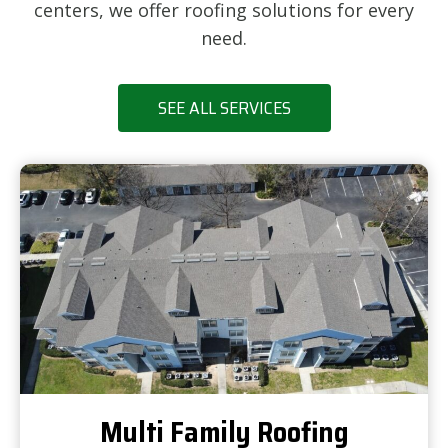
centers, we offer roofing solutions for every
need.
SEE ALL SERVICES
Multi Family Roofing