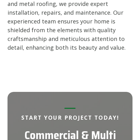
and metal roofing, we provide expert
installation, repairs, and maintenance. Our
experienced team ensures your home is
shielded from the elements with quality
craftsmanship and meticulous attention to
detail, enhancing both its beauty and value.
START YOUR PROJECT TODAY!
Commercial & Multi