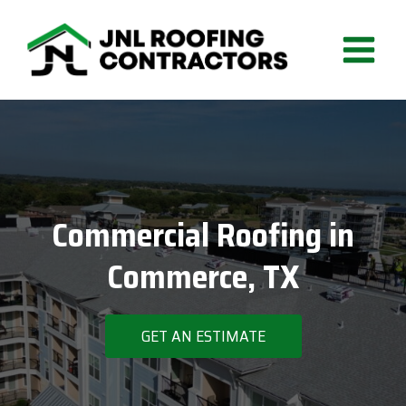
Skip
to
content
Commercial Roofing in
Commerce, TX
GET AN ESTIMATE