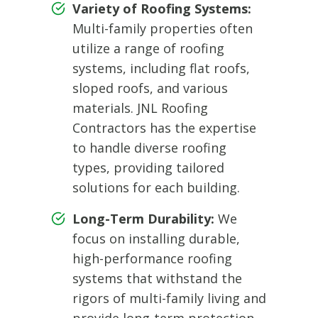
Variety of Roofing Systems:
Multi-family properties often
utilize a range of roofing
systems, including flat roofs,
sloped roofs, and various
materials. JNL Roofing
Contractors has the expertise
to handle diverse roofing
types, providing tailored
solutions for each building.
Long-Term Durability:
We
focus on installing durable,
high-performance roofing
systems that withstand the
rigors of multi-family living and
provide long-term protection