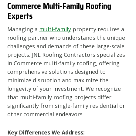
Commerce
Multi-Family Roofing
Experts
Managing a
multi-family
property requires a
roofing partner who understands the unique
challenges and demands of these large-scale
projects. JNL Roofing Contractors specializes
in Commerce multi-family roofing, offering
comprehensive solutions designed to
minimize disruption and maximize the
longevity of your investment. We recognize
that multi-family roofing projects differ
significantly from single-family residential or
other commercial endeavors.
Key Differences We Address: