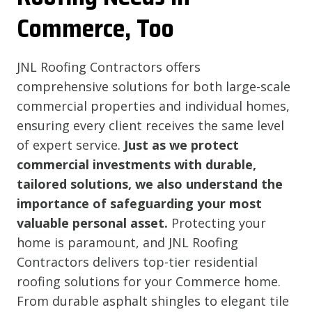
Commerce, Too
JNL Roofing Contractors offers
comprehensive solutions for both large-scale
commercial properties and individual homes,
ensuring every client receives the same level
of expert service.
Just as we protect
commercial investments with durable,
tailored solutions, we also understand the
importance of safeguarding your most
valuable personal asset.
Protecting your
home is paramount, and JNL Roofing
Contractors delivers top-tier residential
roofing solutions for your Commerce home.
From durable asphalt shingles to elegant tile