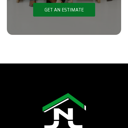
GET AN ESTIMATE