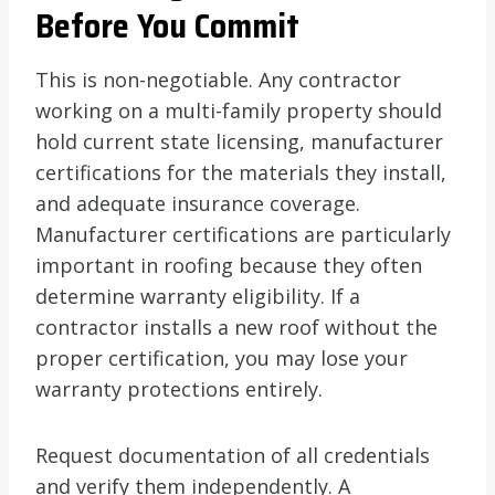
Before You Commit
This is non-negotiable. Any contractor
working on a multi-family property should
hold current state licensing, manufacturer
certifications for the materials they install,
and adequate insurance coverage.
Manufacturer certifications are particularly
important in roofing because they often
determine warranty eligibility. If a
contractor installs a new roof without the
proper certification, you may lose your
warranty protections entirely.
Request documentation of all credentials
and verify them independently. A