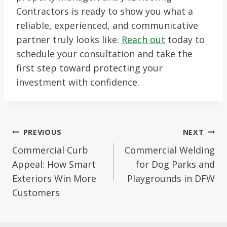
Contractors is ready to show you what a
reliable, experienced, and communicative
partner truly looks like.
Reach out
today to
schedule your consultation and take the
first step toward protecting your
investment with confidence.
Post
PREVIOUS
NEXT
navigation
Commercial Curb
Commercial Welding
Appeal: How Smart
for Dog Parks and
Exteriors Win More
Playgrounds in DFW
Customers