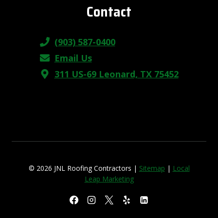
Contact
(903) 587-0400
Email Us
311 US-69 Leonard, TX 75452
© 2026 JNL Roofing Contractors |
Sitemap
|
Local
Leap Marketing