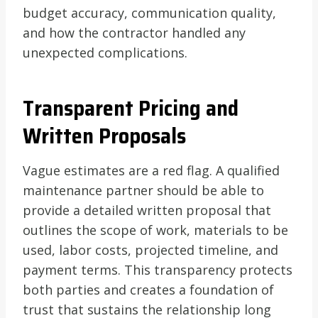
budget accuracy, communication quality,
and how the contractor handled any
unexpected complications.
Transparent Pricing and
Written Proposals
Vague estimates are a red flag. A qualified
maintenance partner should be able to
provide a detailed written proposal that
outlines the scope of work, materials to be
used, labor costs, projected timeline, and
payment terms. This transparency protects
both parties and creates a foundation of
trust that sustains the relationship long