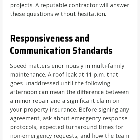
projects. A reputable contractor will answer
these questions without hesitation.
Responsiveness and
Communication Standards
Speed matters enormously in multi-family
maintenance. A roof leak at 11 p.m. that
goes unaddressed until the following
afternoon can mean the difference between
a minor repair and a significant claim on
your property insurance. Before signing any
agreement, ask about emergency response
protocols, expected turnaround times for
non-emergency requests, and how the team