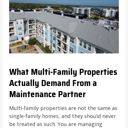
What Multi-Family Properties
Actually Demand From a
Maintenance Partner
Multi-family properties are not the same as
single-family homes, and they should never
be treated as such. You are managing