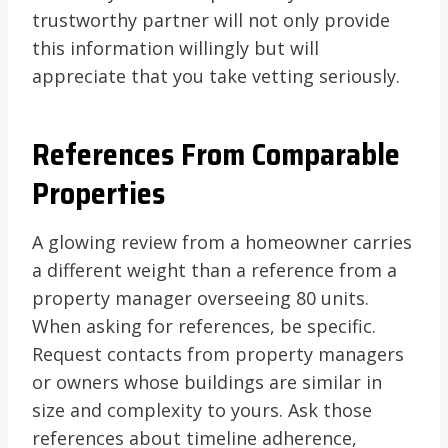
trustworthy partner will not only provide
this information willingly but will
appreciate that you take vetting seriously.
References From Comparable
Properties
A glowing review from a homeowner carries
a different weight than a reference from a
property manager overseeing 80 units.
When asking for references, be specific.
Request contacts from property managers
or owners whose buildings are similar in
size and complexity to yours. Ask those
references about timeline adherence,