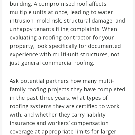
building. A compromised roof affects
multiple units at once, leading to water
intrusion, mold risk, structural damage, and
unhappy tenants filing complaints. When
evaluating a roofing contractor for your
property, look specifically for documented
experience with multi-unit structures, not
just general commercial roofing.
Ask potential partners how many multi-
family roofing projects they have completed
in the past three years, what types of
roofing systems they are certified to work
with, and whether they carry liability
insurance and workers’ compensation
coverage at appropriate limits for larger