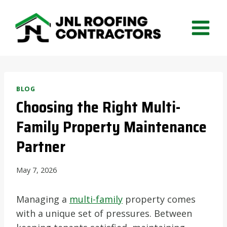
Skip
to
content
BLOG
Choosing the Right Multi-
Family Property Maintenance
Partner
May 7, 2026
Managing a
multi-family
property comes
with a unique set of pressures. Between