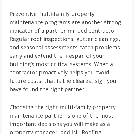
Preventive multi-family property
maintenance programs are another strong
indicator of a partner-minded contractor.
Regular roof inspections, gutter cleanings,
and seasonal assessments catch problems
early and extend the lifespan of your
building’s most critical systems. When a
contractor proactively helps you avoid
future costs, that is the clearest sign you
have found the right partner.
Choosing the right multi-family property
maintenance partner is one of the most
important decisions you will make as a
property manager, and JNL Roofing