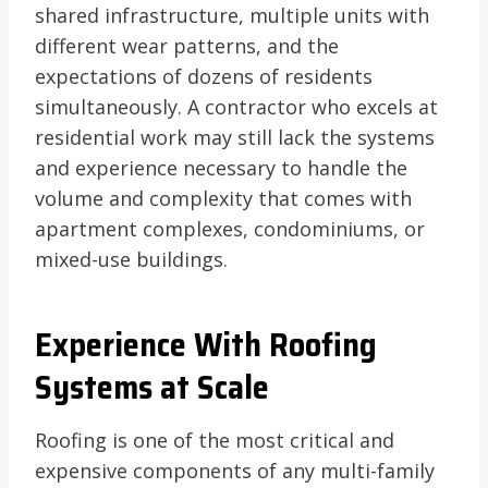
shared infrastructure, multiple units with
different wear patterns, and the
expectations of dozens of residents
simultaneously. A contractor who excels at
residential work may still lack the systems
and experience necessary to handle the
volume and complexity that comes with
apartment complexes, condominiums, or
mixed-use buildings.
Experience With Roofing
Systems at Scale
Roofing is one of the most critical and
expensive components of any multi-family