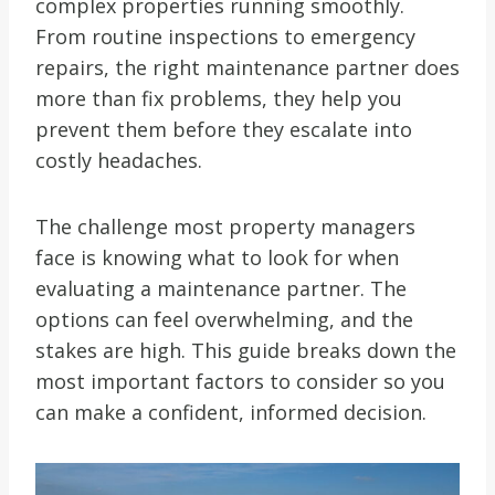
complex properties running smoothly.
From routine inspections to emergency
repairs, the right maintenance partner does
more than fix problems, they help you
prevent them before they escalate into
costly headaches.
The challenge most property managers
face is knowing what to look for when
evaluating a maintenance partner. The
options can feel overwhelming, and the
stakes are high. This guide breaks down the
most important factors to consider so you
can make a confident, informed decision.