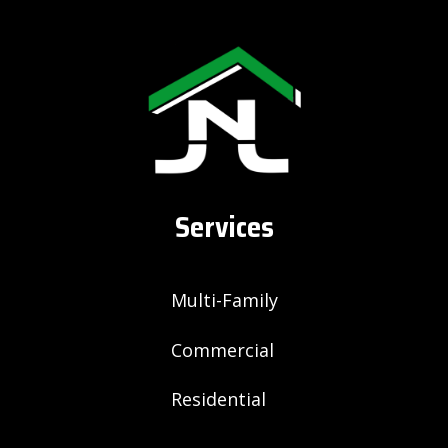
Services
Multi-Family
Commercial
Residential