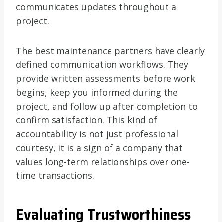
communicates updates throughout a
project.
The best maintenance partners have clearly
defined communication workflows. They
provide written assessments before work
begins, keep you informed during the
project, and follow up after completion to
confirm satisfaction. This kind of
accountability is not just professional
courtesy, it is a sign of a company that
values long-term relationships over one-
time transactions.
Evaluating Trustworthiness