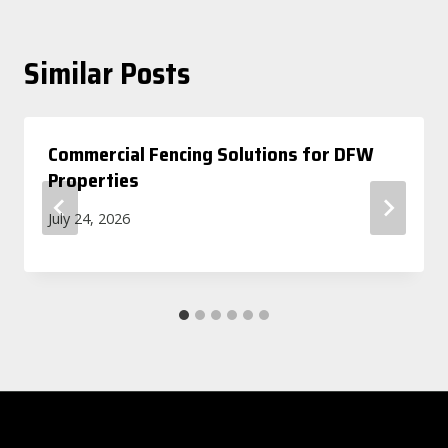
Similar Posts
Commercial Fencing Solutions for DFW
Properties
July 24, 2026