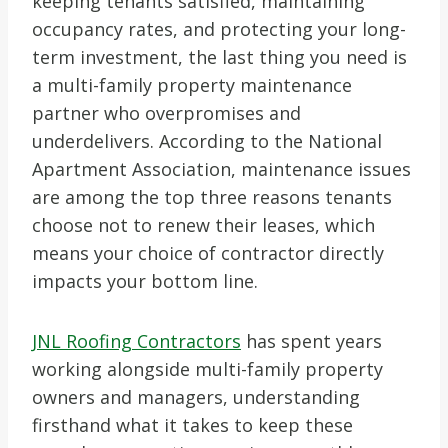
keeping tenants satisfied, maintaining
occupancy rates, and protecting your long-
term investment, the last thing you need is
a multi-family property maintenance
partner who overpromises and
underdelivers. According to the National
Apartment Association, maintenance issues
are among the top three reasons tenants
choose not to renew their leases, which
means your choice of contractor directly
impacts your bottom line.
JNL Roofing Contractors
has spent years
working alongside multi-family property
owners and managers, understanding
firsthand what it takes to keep these