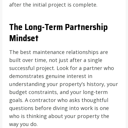
after the initial project is complete.
The Long-Term Partnership
Mindset
The best maintenance relationships are
built over time, not just after a single
successful project. Look for a partner who
demonstrates genuine interest in
understanding your property’s history, your
budget constraints, and your long-term
goals. A contractor who asks thoughtful
questions before diving into work is one
who is thinking about your property the
way you do.